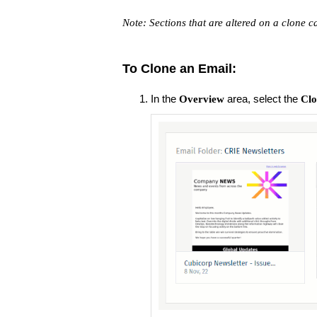
Note: Sections that are altered on a clone c
To Clone an Email:
In the
area, select the
Overview
Clo