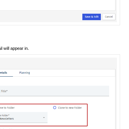
 will appear in.