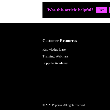
Was this article helpful?
Customer Resources
Knowledge Base
Training Webinars
Poppulo Academy
© 2025 Poppulo. All rights reserved.