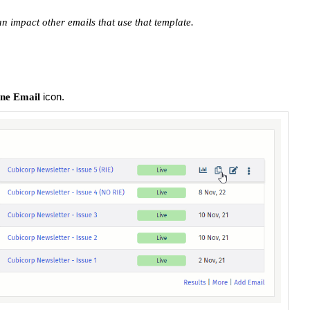
an impact other emails that use that template.
icon.
ne Email