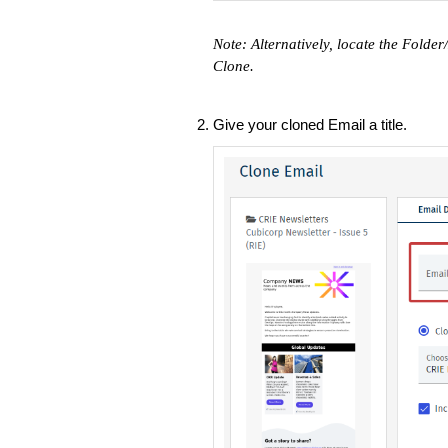
Note: Alternatively, locate the Folde
Clone.
Give your cloned Email a title.