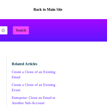
Back to Main Site
Search
Related Articles
Create a Clone of an Existing
Email
Create a Clone of an Existing
Event
Enterprise: Clone an Email to
Another Sub-Account