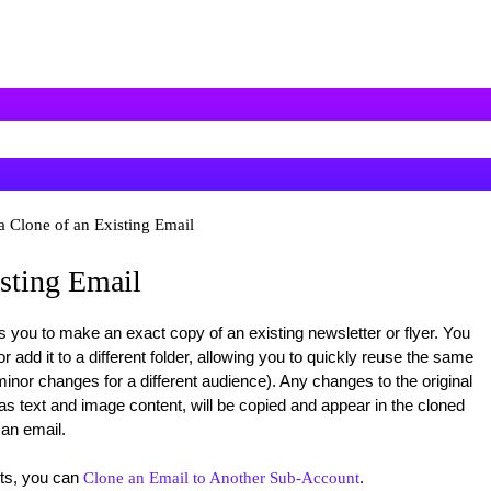
a Clone of an Existing Email
isting Email
 you to make an exact copy of an existing newsletter or flyer. You
 add it to a different folder, allowing you to quickly reuse the same
inor changes for a different audience). Any changes to the original
s text and image content, will be copied and appear in the cloned
 an email.
nts, you can
.
Clone an Email to Another Sub-Account