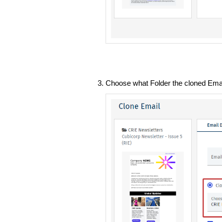
Choose what Folder the cloned Email