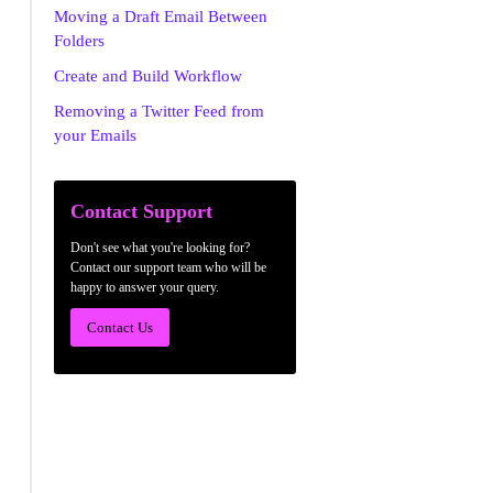
Moving a Draft Email Between
Folders
Create and Build Workflow
Removing a Twitter Feed from
your Emails
Contact Support
Don't see what you're looking for?
Contact our support team who will be
happy to answer your query.
Contact Us