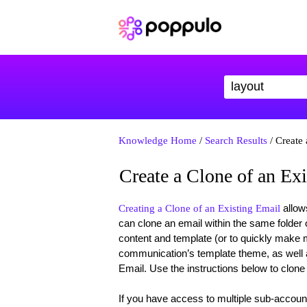
Knowledge Home
/
Search Results
/ Create 
Create a Clone of an Ex
allows
Creating a Clone of an Existing Email
can clone an email within the same folder or
content and template (or to quickly make m
communication’s template theme, as well a
Email. Use the instructions below to clone
If you have access to multiple sub-accou