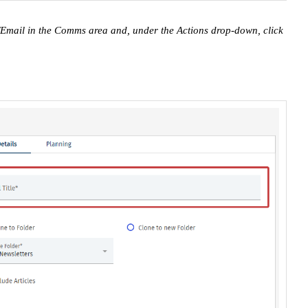
r/Email in the Comms area and, under the Actions drop-down, click