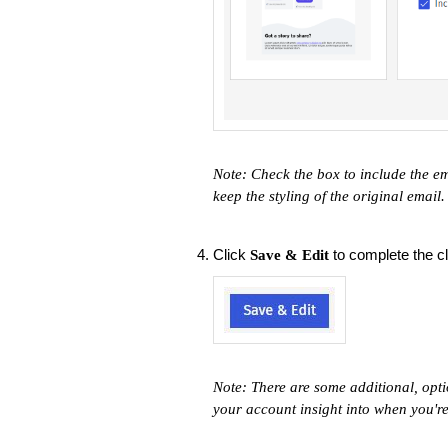
Note: Check the box to include the em
keep the styling of the original email
Click
to complete the cl
Save & Edit
Note: There are some additional, opti
your account insight into when you'r