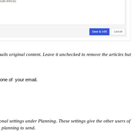
ails original content. Leave it unchecked to remove the articles but
.
one of your email.
onal settings under Planning. These settings give the other users of
e planning to send.