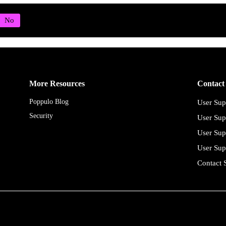
More Resources
Contact
Poppulo Blog
User Sup
Security
User Sup
User Sup
User Sup
Contact 