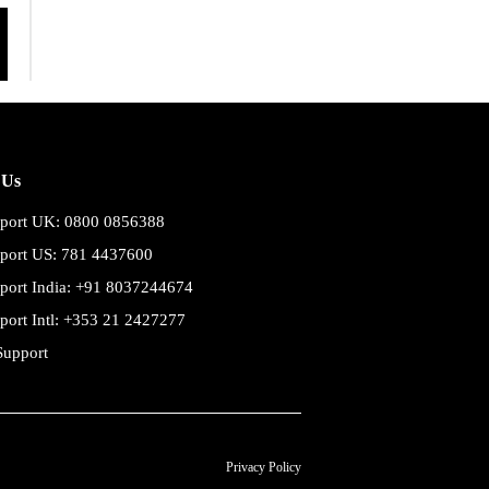
 Us
port UK: 0800 0856388
port US: 781 4437600
port India: +91 8037244674
port Intl: +353 21 2427277
Support
Privacy Policy