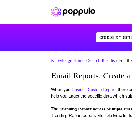
Knowledge Home
/
Search Results
/ Email R
Email Reports: Create a
When you
, there a
Create a Custom Report
help you target the specific data which sui
The
Trending Report across Multiple Ema
Trending Report across Multiple Emails, fo