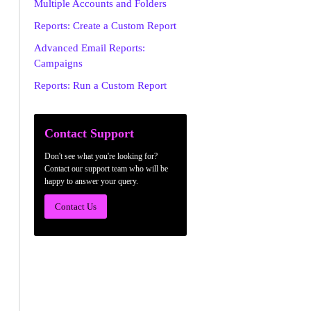
Multiple Accounts and Folders
Reports: Create a Custom Report
Advanced Email Reports:
Campaigns
Reports: Run a Custom Report
Contact Support
Don't see what you're looking for?
Contact our support team who will be
happy to answer your query.
Contact Us