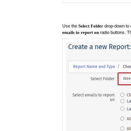
Use the
drop-down to 
Select Folder
radio buttons. T
emails to report on