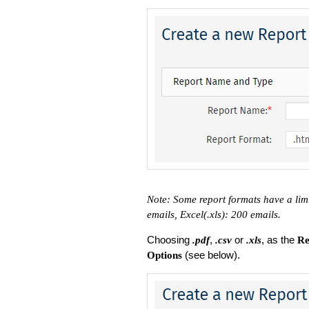
Note: Some report formats have a lim
emails, Excel(.xls): 200 emails.
Choosing
,
or
, as the
.pdf
.csv
.xls
Re
(see below).
Options