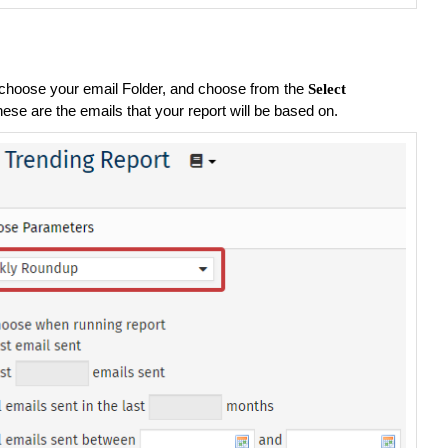
choose your email Folder, and choose from the
Select
hese are the emails that your report will be based on.