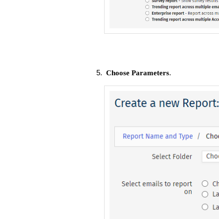
.
Choose Parameters