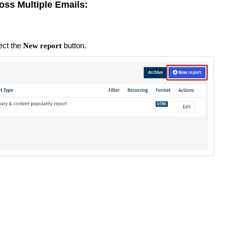
oss Multiple Emails:
ect the
button.
New report