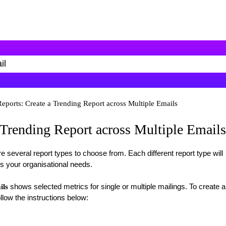
eports: Create a Trending Report across Multiple Emails
 Trending Report across Multiple Emails
re several report types to choose from. Each different report type will
ts your organisational needs.
shows selected metrics for single or multiple mailings. To create a
ils
llow the instructions below: