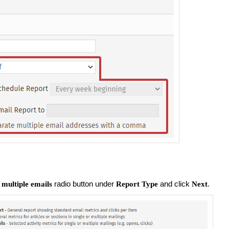
radio button under
and click
.
 multiple emails
Report Type
Next