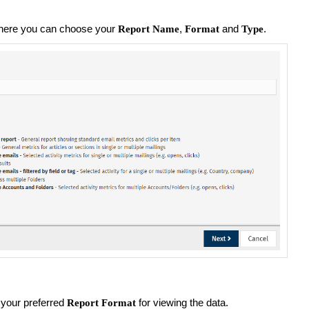
here you can choose your
,
and
.
Report Name
Format
Type
your preferred
for viewing the data.
Report Format