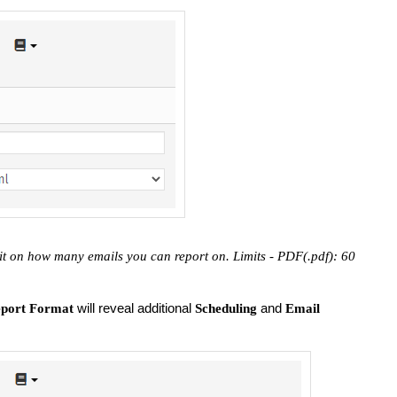
it on how many emails you can report on. Limits - PDF(.pdf): 60
will reveal additional
and
port Format
Scheduling
Email