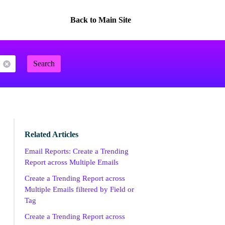
Back to Main Site
Search
Related Articles
Email Reports: Create a Trending
Report across Multiple Emails
Create a Trending Report across
Multiple Emails filtered by Field or
Tag
Create a Trending Report across