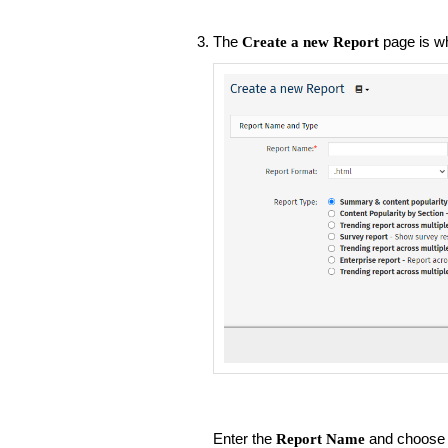
The
page is w
Create a new Report
Enter the
and choose 
Report Name