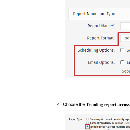
Choose the
Trending report across