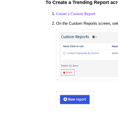
To Create a Trending Report acr
Create a Custom Report
On the Custom Reports screen, sel