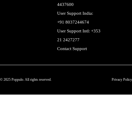
4437600
User Support India:
+91 8037244674
User Support Intl: +353
21 2427277
Contact Support
© 2025 Poppulo. All rights reserved.
Privacy Policy