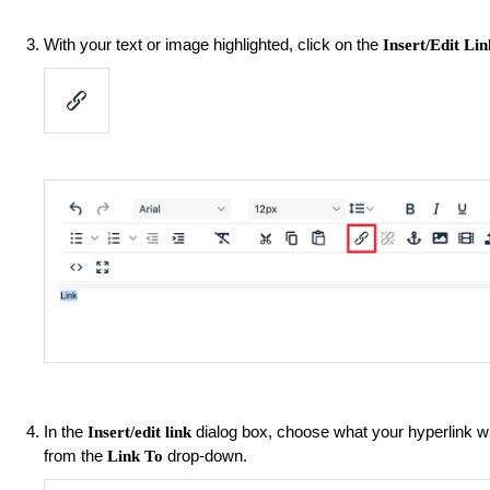
With your text or image highlighted, click on the
Insert/Edit Lin
In the
dialog box, choose what your hyperlink will
Insert/edit link
from the
drop-down.
Link To