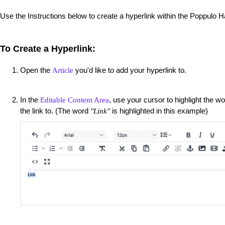
Use the Instructions below to create a hyperlink within the Poppulo 
To Create a Hyperlink:
Open the
you'd like to add your hyperlink to.
Article
In the
, use your cursor to highlight the w
Editable Content Area
the link to. (The word
is highlighted in this example)
"Link"