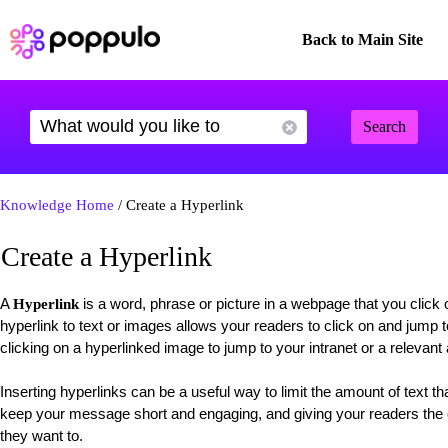
Back to Main Site
Search
Knowledge Home
/ Create a Hyperlink
Create a Hyperlink
A
is a word, phrase or picture in a webpage that you click 
Hyperlink
hyperlink to text or images allows your readers to click on and jump t
clicking on a hyperlinked image to jump to your intranet or a relevant 
Inserting hyperlinks can be a useful way to limit the amount of text t
keep your message short and engaging, and giving your readers the c
they want to.