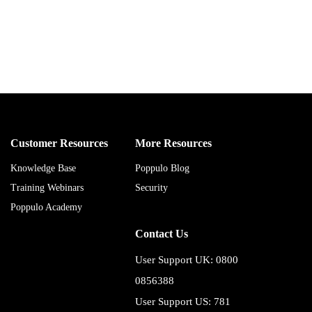
Customer Resources
More Resources
Knowledge Base
Poppulo Blog
Training Webinars
Security
Poppulo Academy
Contact Us
User Support UK: 0800
0856388
User Support US: 781