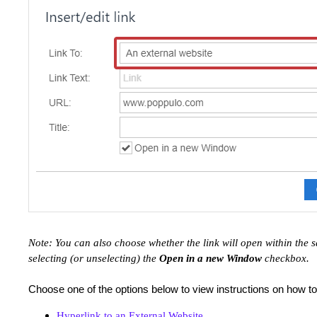
Note: You can also choose whether the link will open within th
selecting (or unselecting) the
Open in a new Window
checkbox.
Choose one of the options below to view instructions on how t
Hyperlink to an External Website