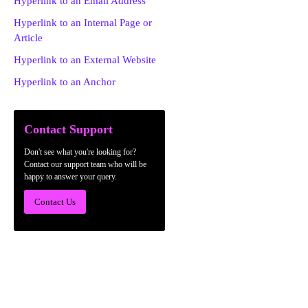
Hyperlink to an Email Address
Hyperlink to an Internal Page or
Article
Hyperlink to an External Website
Hyperlink to an Anchor
Contact Support
Don't see what you're looking for?
Contact our support team who will be
happy to answer your query.
Contact Us