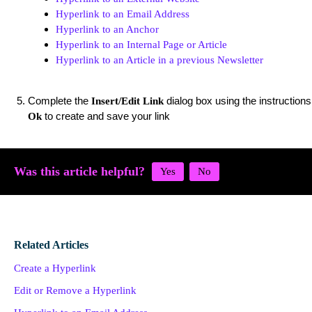
Hyperlink to an Email Address
Hyperlink to an Anchor
Hyperlink to an Internal Page or Article
Hyperlink to an Article in a previous Newsletter
Complete the
dialog box using the instructions
Insert/Edit Link
to create and save your link
Ok
Was this article helpful?
Related Articles
Create a Hyperlink
Edit or Remove a Hyperlink