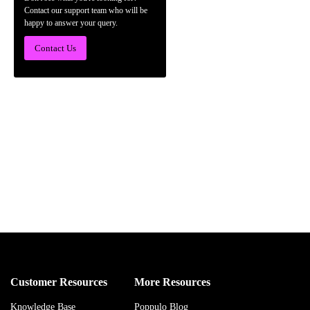
Contact our support team who will be
happy to answer your query.
Contact Us
Customer Resources
More Resources
Knowledge Base
Poppulo Blog