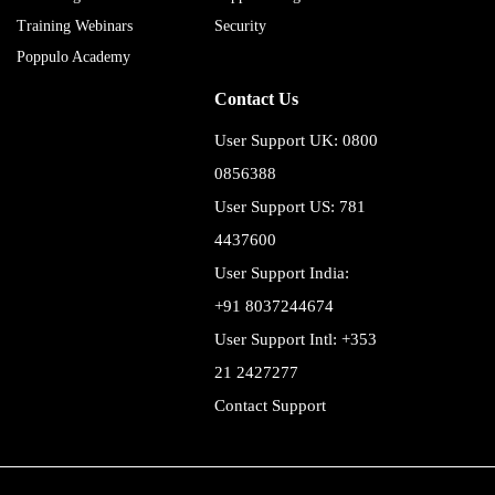
Training Webinars
Security
Poppulo Academy
Contact Us
User Support UK: 0800
0856388
User Support US: 781
4437600
User Support India:
+91 8037244674
User Support Intl: +353
21 2427277
Contact Support