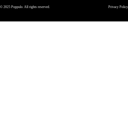
© 2025 Poppulo. All rights reserved.
Privacy Policy