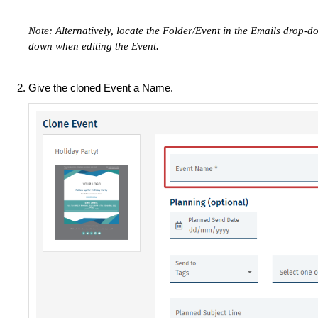
Note: Alternatively, locate the Folder/Event in the Emails drop-do
down when editing the Event.
Give the cloned Event a Name.