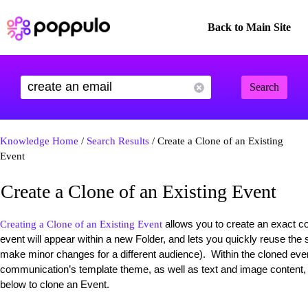
Back to Main Site
Search
Knowledge Home
/
Search Results
/ Create a Clone of an Existing
Event
Create a Clone of an Existing Event
allows you to create an exact co
Creating a Clone of an Existing Event
event will appear within a new Folder, and lets you quickly reuse the
make minor changes for a different audience). Within the cloned even
communication’s template theme, as well as text and image content, wi
below to clone an Event.