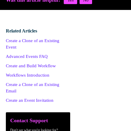
Was this article helpful?
Related Articles
Create a Clone of an Existing
Event
Advanced Events FAQ
Create and Build Workflow
Workflows Introduction
Create a Clone of an Existing
Email
Create an Event Invitation
Contact Support
Don't see what you're looking for?