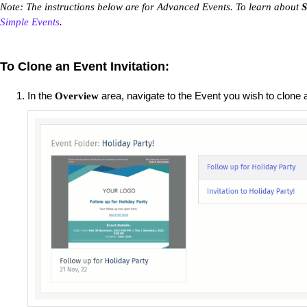
Note: The instructions below are for Advanced Events. To learn about
S
Simple Events
.
To Clone an Event Invitation:
In the
area, navigate to the Event you wish to clone 
Overview