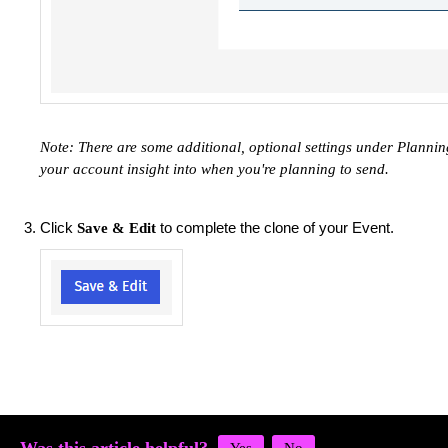
Note: There are some additional, optional settings under Planning
your account insight into when you're planning to send.
Click
to complete the clone of your Event.
Save & Edit