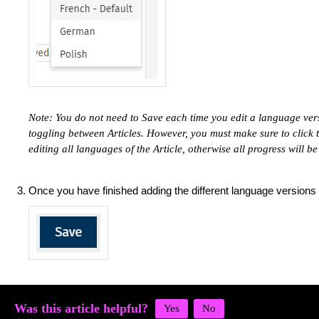
Note: You do not need to Save each time you edit a language ver
toggling between Articles. However, you must make sure to click
editing all languages of the Article, otherwise all progress will be
Once you have finished adding the different language versions 
Was this article helpful?