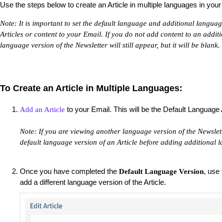
Use the steps below to create an Article in multiple languages in your 
Note: It is important to set the default language and additional langua
Articles or content to your Email. If you do not add content to an addit
language version of the Newsletter will still appear, but it will be blank.
To Create an Article in Multiple Languages:
to your Email. This will be the Default Language 
Add an Article
Note: If you are viewing another language version of the Newslette
default language version of an Article before adding additional l
Once you have completed the
, use
Default Language Version
add a different language version of the Article.