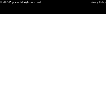
© 2025 Poppulo. All rights reserved.
Privacy Policy