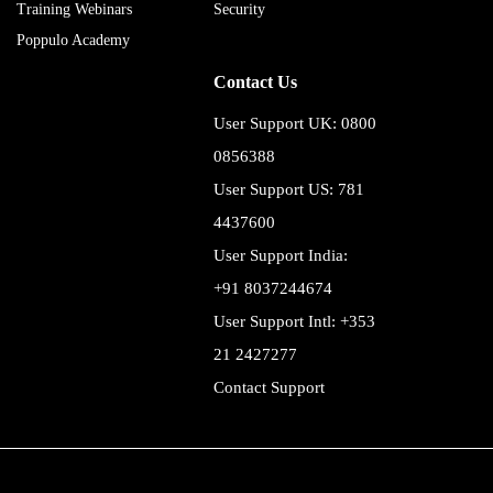
Training Webinars
Security
Poppulo Academy
Contact Us
User Support UK: 0800
0856388
User Support US: 781
4437600
User Support India:
+91 8037244674
User Support Intl: +353
21 2427277
Contact Support