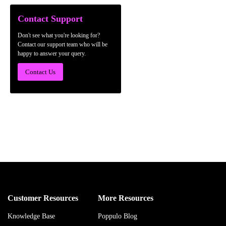
Contact Support
Don't see what you're looking for?
Contact our support team who will be
happy to answer your query.
Contact Us
Customer Resources
More Resources
Knowledge Base
Poppulo Blog