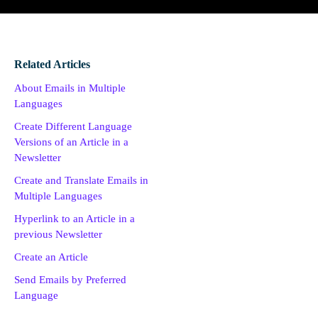
Related Articles
About Emails in Multiple
Languages
Create Different Language
Versions of an Article in a
Newsletter
Create and Translate Emails in
Multiple Languages
Hyperlink to an Article in a
previous Newsletter
Create an Article
Send Emails by Preferred
Language