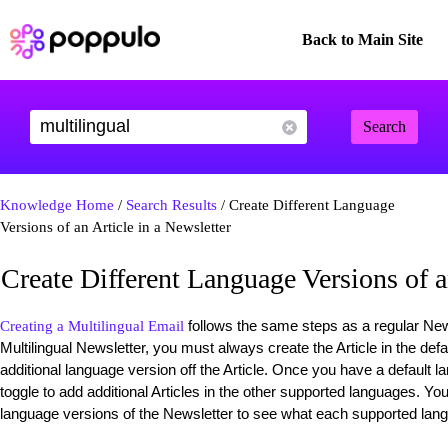
Back to Main Site
Search
Knowledge Home
/
Search Results
/ Create Different Language
Versions of an Article in a Newsletter
Create Different Language Versions of a
follows the same steps as a regular News
Creating a Multilingual Email
Multilingual Newsletter, you must always create the Article in the de
additional language version off the Article. Once you have a default l
toggle to add additional Articles in the other supported languages. Yo
language versions of the Newsletter to see what each supported lang