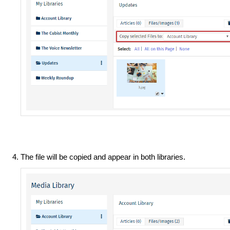
The file will be copied and appear in both libraries.