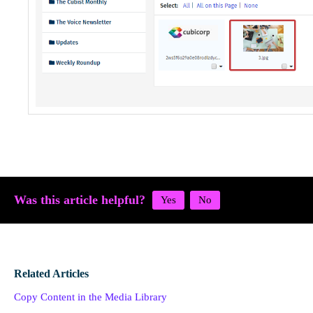
Was this article helpful?
Related Articles
Copy Content in the Media Library