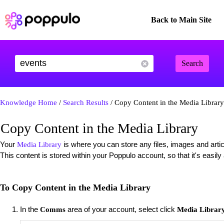
Back to Main Site
Search
Knowledge Home
/
Search Results
/ Copy Content in the Media Library
Copy Content in the Media Library
Your
is where you can store any files, images and artic
Media Library
This content is stored within your Poppulo account, so that it's easil
To Copy Content in the Media Library
In the
area of your account, select click
Comms
Media Librar