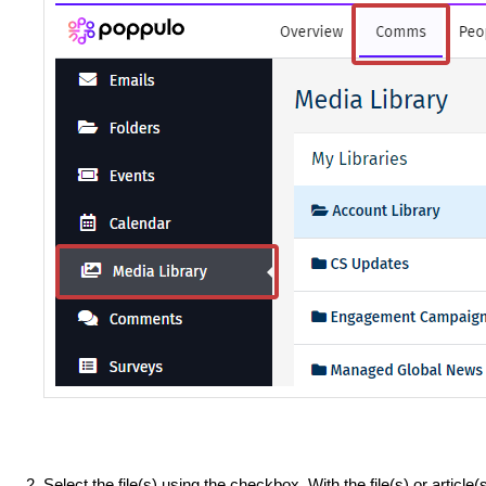
Select the file(s) using the checkbox. With the file(s) or article(