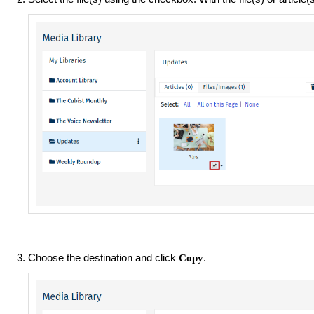
Choose the destination and click
.
Copy