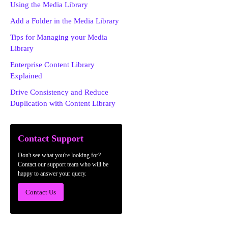
Using the Media Library
Add a Folder in the Media Library
Tips for Managing your Media
Library
Enterprise Content Library
Explained
Drive Consistency and Reduce
Duplication with Content Library
Contact Support
Don't see what you're looking for?
Contact our support team who will be
happy to answer your query.
Contact Us