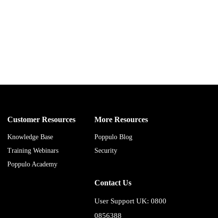
Customer Resources
More Resources
Knowledge Base
Poppulo Blog
Training Webinars
Security
Poppulo Academy
Contact Us
User Support UK: 0800
0856388