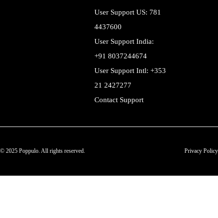
User Support US: 781
4437600
User Support India:
+91 8037244674
User Support Intl: +353
21 2427277
Contact Support
© 2025 Poppulo. All rights reserved.
Privacy Policy