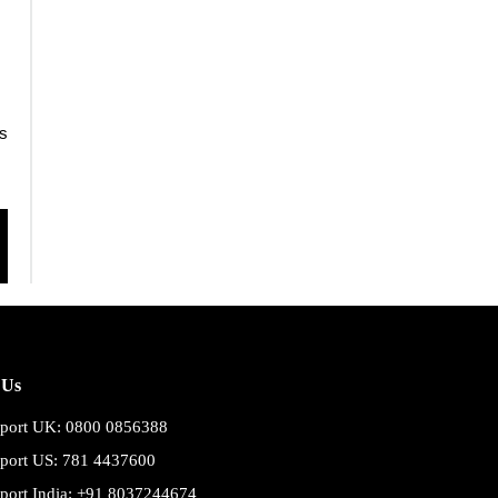
s
 Us
port UK: 0800 0856388
port US: 781 4437600
port India: +91 8037244674