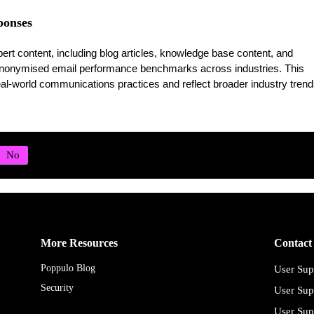
onses
t content, including blog articles, knowledge base content, and
anonymised email performance benchmarks across industries. This
al-world communications practices and reflect broader industry trend
More Resources
Contact
Poppulo Blog
User Sup
Security
User Sup
User Sup