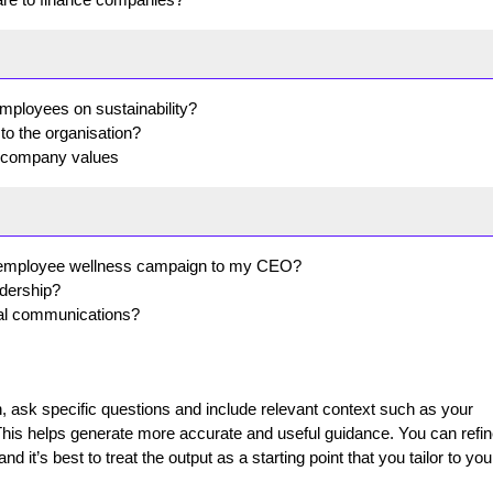
mployees on sustainability?
o the organisation?
e company values
an employee wellness campaign to my CEO?
adership?
nal communications?
ask specific questions and include relevant context such as your
This helps generate more accurate and useful guidance. You can refin
 it’s best to treat the output as a starting point that you tailor to you