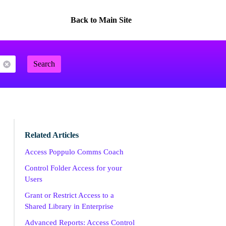
Back to Main Site
Search
Related Articles
Access Poppulo Comms Coach
Control Folder Access for your
Users
Grant or Restrict Access to a
Shared Library in Enterprise
Advanced Reports: Access Control