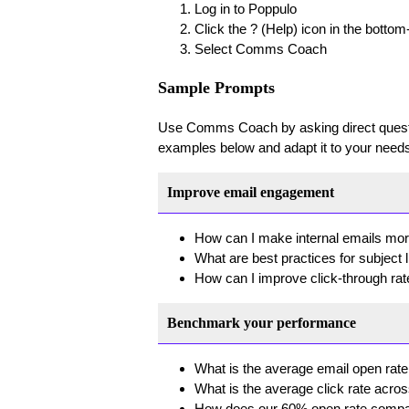
Log in to Poppulo
Click the ? (Help) icon in the bottom
Select Comms Coach
Sample Prompts
Use Comms Coach by asking direct questio
examples below and adapt it to your needs
Improve email engagement
How can I make internal emails mo
What are best practices for subject 
How can I improve click-through ra
Benchmark your performance
What is the average email open rate
What is the average click rate acros
How does our 60% open rate compa