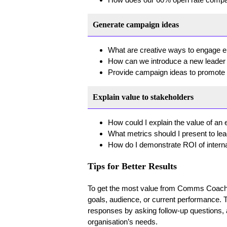
Generate campaign ideas
What are creative ways to engage e
How can we introduce a new leader t
Provide campaign ideas to promot
Explain value to stakeholders
How could I explain the value of 
What metrics should I present to le
How do I demonstrate ROI of inter
Tips for Better Results
To get the most value from Comms Coach, 
goals, audience, or current performance. 
responses by asking follow-up questions, and
organisation’s needs.