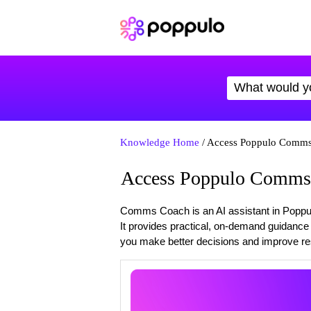
Knowledge Home
/ Access Poppulo Comm
Access Poppulo Comms
Comms Coach is an AI assistant in Poppul
It provides practical, on-demand guidanc
you make better decisions and improve res