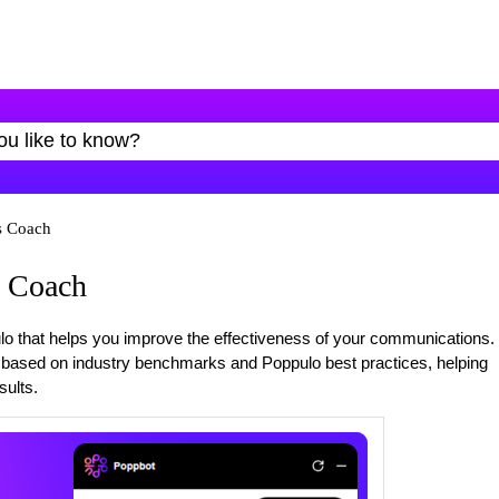
s Coach
 Coach
o that helps you improve the effectiveness of your communications.
e based on industry benchmarks and Poppulo best practices, helping
ults.