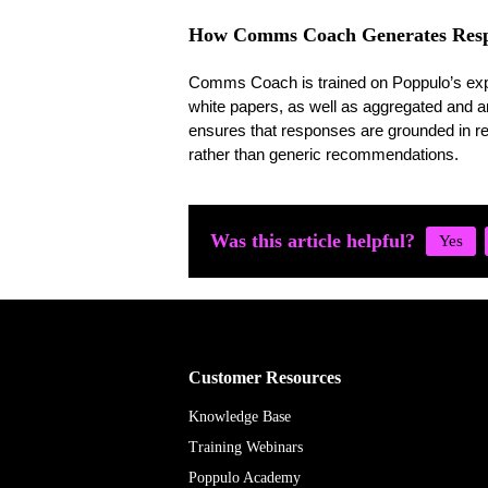
How Comms Coach Generates Resp
Comms Coach is trained on Poppulo’s exper
white papers, as well as aggregated and 
ensures that responses are grounded in re
rather than generic recommendations.
Was this article helpful?
Customer Resources
Knowledge Base
Training Webinars
Poppulo Academy