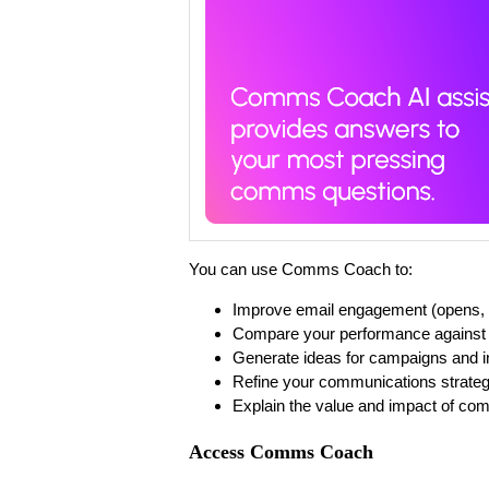
You can use Comms Coach to:
Improve email engagement (opens, c
Compare your performance against
Generate ideas for campaigns and in
Refine your communications strate
Explain the value and impact of co
Access Comms Coach