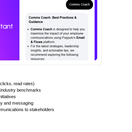
licks, read rates)
 industry benchmarks
itiatives
gy and messaging
mmunications to stakeholders