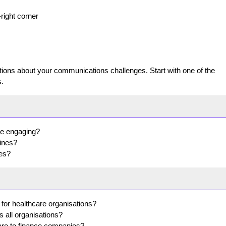
-right corner
ns about your communications challenges. Start with one of the
.
re engaging?
lines?
tes?
 for healthcare organisations?
s all organisations?
re to finance companies?