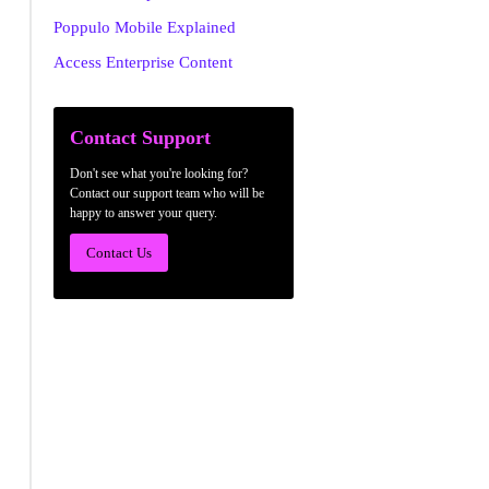
Poppulo Mobile Explained
Access Enterprise Content
Contact Support
Don't see what you're looking for?
Contact our support team who will be
happy to answer your query.
Contact Us