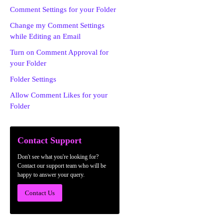
Comment Settings for your Folder
Change my Comment Settings
while Editing an Email
Turn on Comment Approval for
your Folder
Folder Settings
Allow Comment Likes for your
Folder
Contact Support
Don't see what you're looking for?
Contact our support team who will be
happy to answer your query.
Contact Us