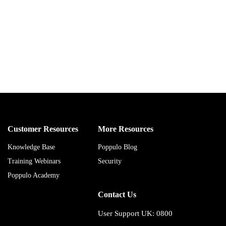
Customer Resources
More Resources
Knowledge Base
Poppulo Blog
Training Webinars
Security
Poppulo Academy
Contact Us
User Support UK: 0800