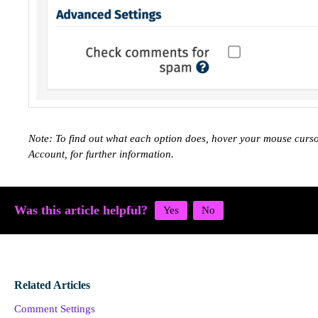
Note: To find out what each option does, hover your mouse curs
Account, for further information.
Was this article helpful?
Related Articles
Comment Settings