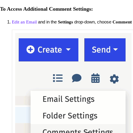
To Access Additional Comment Settings:
and in the
drop-down, choose
Edit an Email
Settings
Comment S