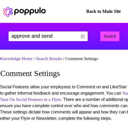
Back to Main Site
Search
Knowledge Home
/
Search Results
/ Comment Settings
Comment Settings
Social Features allow your employees to Comment on and Like/Star 
to gather informal feedback and encourage engagement. You can
Tu
. There are a number of additional op
Turn On Social Features in a Flyer
ensure you have complete control over who and how comments can 
These settings dictate how comments will appear and how they can b
either your Flyer or Newsletter, complete the following steps.