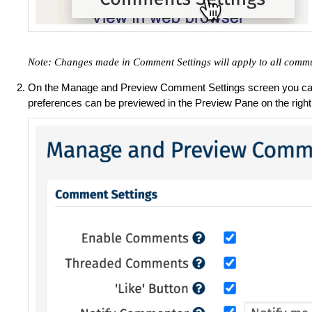
Note: Changes made in Comment Settings will apply to all commu
On the Manage and Preview Comment Settings screen you ca
preferences can be previewed in the Preview Pane on the right