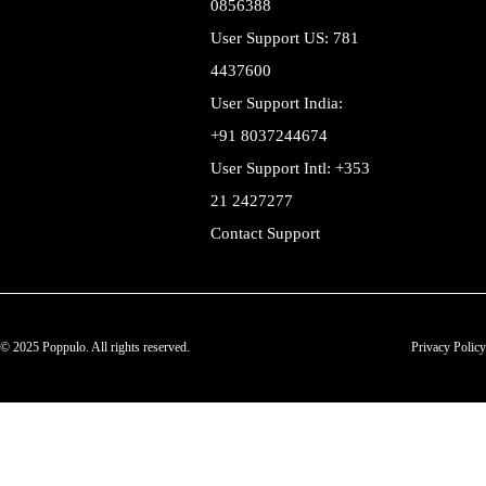
0856388
User Support US: 781
4437600
User Support India:
+91 8037244674
User Support Intl: +353
21 2427277
Contact Support
© 2025 Poppulo. All rights reserved.
Privacy Policy