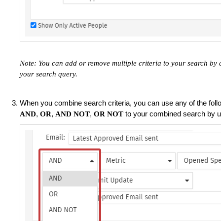
Note: You can add or remove multiple criteria to your search by 
your search query.
When you combine search criteria, you can use any of the fol
,
,
,
to your combined search by 
AND
OR
AND NOT
OR NOT