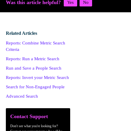
Was this article helpful?
Related Articles
Reports: Combine Metric Search
Criteria
Reports: Run a Metric Search
Run and Save a People Search
Reports: Invert your Metric Search
Search for Non-Engaged People
Advanced Search
Contact Support
Don't see what you're looking for?