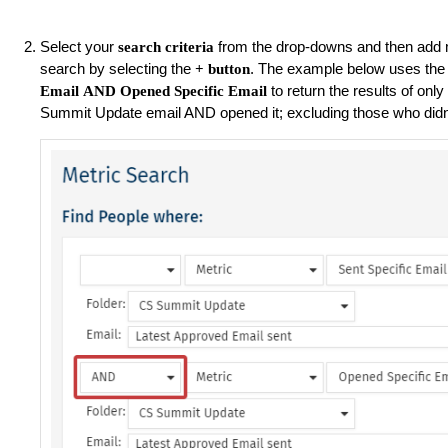
Select your
from the drop-downs and then add m
search criteria
search by selecting the
. The example below uses the
+ button
to return the results of on
Email
AND
Opened Specific Email
Summit Update email AND opened it; excluding those who didn'