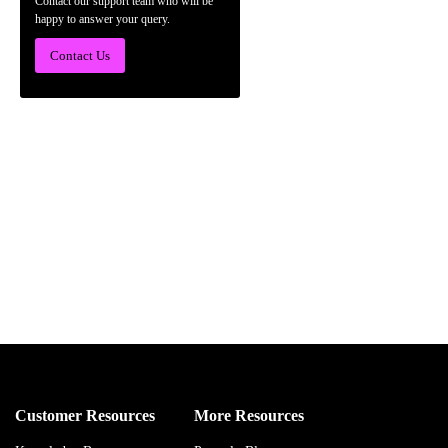
Contact our support team who will be
happy to answer your query.
Contact Us
Customer Resources
More Resources