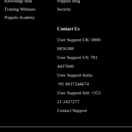
Knowledge Base
Poppulo Blog
Training Webinars
Security
Poppulo Academy
Contact Us
User Support UK: 0800
0856388
User Support US: 781
4437600
User Support India:
+91 8037244674
User Support Intl: +353
21 2427277
Contact Support