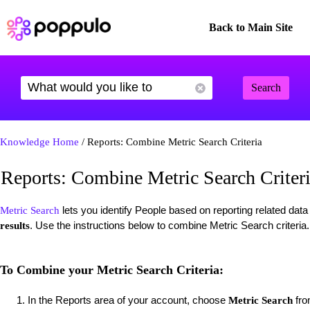
Back to Main Site
Search
Knowledge Home
/ Reports: Combine Metric Search Criteria
Reports: Combine Metric Search Criter
lets you identify People based on reporting related dat
Metric Search
. Use the instructions below to combine Metric Search criteria
results
To Combine your Metric Search Criteria:
In the Reports area of your account, choose
fro
Metric Search