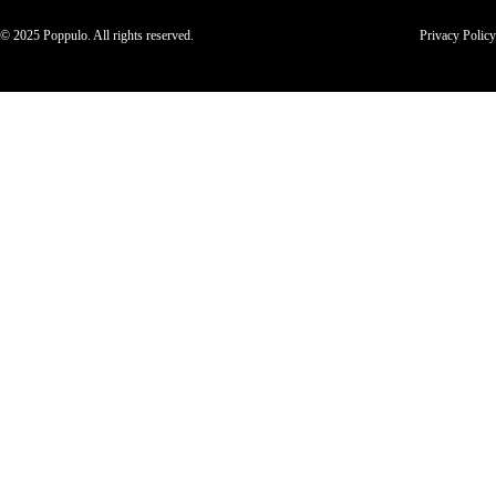
© 2025 Poppulo. All rights reserved.
Privacy Policy