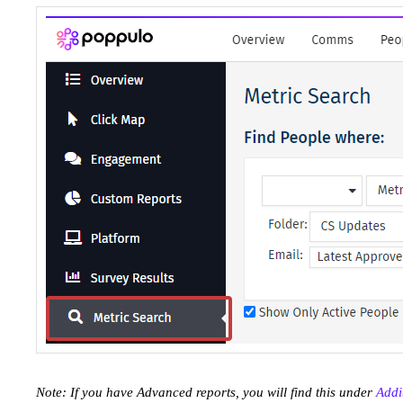
Note: If you have Advanced reports, you will find this under
Addi