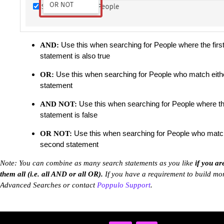
Use this when searching for People where the firs
AND:
statement is also true
Use this when searching for People who match eithe
OR:
statement
Use this when searching for People where th
AND NOT:
statement is false
Use this when searching for People who match
OR NOT:
second statement
Note: You can combine as many search statements as you like
if you ar
them all (i.e. all AND or all OR).
If you have a requirement to build mor
Advanced Searches or contact
Poppulo Support
.