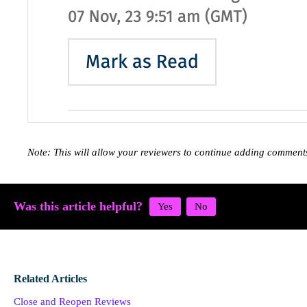
Note: This will allow your reviewers to continue adding commen
Was this article helpful?
Related Articles
Close and Reopen Reviews