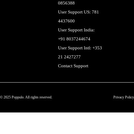
0856388
User Support US: 781
4437600
User Support India:
+91 8037244674
User Support Intl: +353
21 2427277
Contact Support
© 2025 Poppulo. All rights reserved.
Privacy Policy