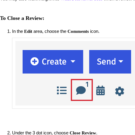
To Close a Review:
In the
area, choose the
icon.
Edit
Comments
Under the 3 dot icon, choose
.
Close Review