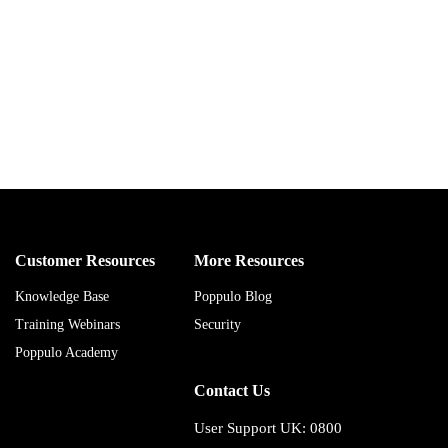
Customer Resources
More Resources
Knowledge Base
Poppulo Blog
Training Webinars
Security
Poppulo Academy
Contact Us
User Support UK: 0800