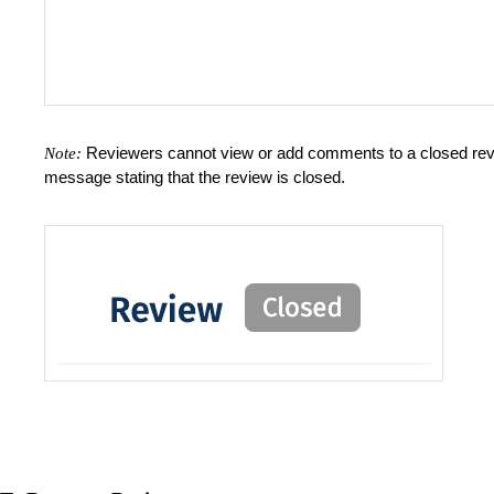
Reviewers cannot view or add comments to a closed review
Note:
message stating that the review is closed.