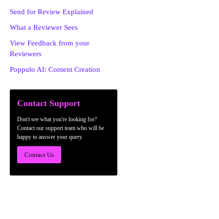
Send for Review Explained
What a Reviewer Sees
View Feedback from your
Reviewers
Poppulo AI: Content Creation
Contact Support
Don't see what you're looking for?
Contact our support team who will be
happy to answer your query.
Contact Us