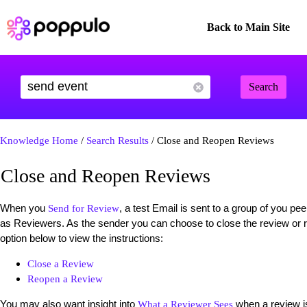
Back to Main Site
Search
Knowledge Home
/
Search Results
/ Close and Reopen Reviews
Close and Reopen Reviews
When you
, a test Email is sent to a group of you 
Send for Review
as Reviewers. As the sender you can choose to close the review or 
option below to view the instructions:
Close a Review
Reopen a Review
You may also want insight into
when a review i
What a Reviewer Sees