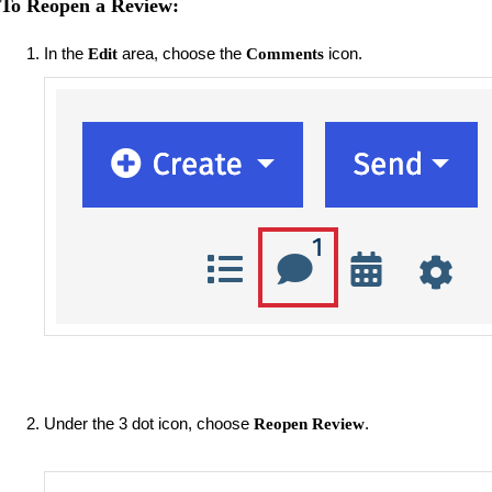
To Reopen a Review:
In the
area, choose the
icon.
Edit
Comments
Under the 3 dot icon, choose
.
Reopen Review