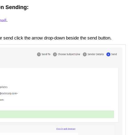
n Sending:
.
ail
ur send click the arrow drop-down beside the send button.