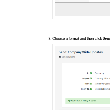
Choose a format and then click
Sen