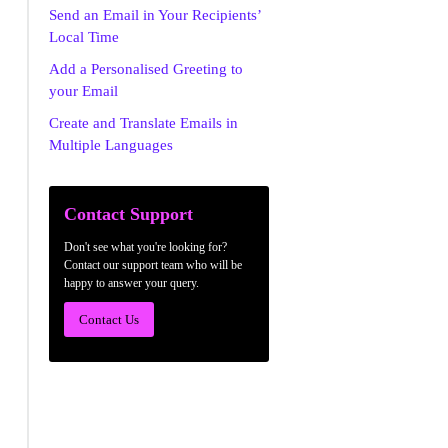
Send an Email in Your Recipients’
Local Time
Add a Personalised Greeting to
your Email
Create and Translate Emails in
Multiple Languages
Contact Support
Don't see what you're looking for?
Contact our support team who will be
happy to answer your query.
Contact Us