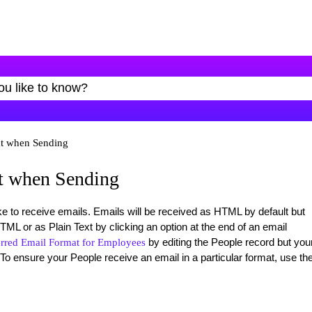
t when Sending
t when Sending
 to receive emails. Emails will be received as HTML by default but
L or as Plain Text by clicking an option at the end of an email
by editing the People record but you
erred Email Format for Employees
To ensure your People receive an email in a particular format, use th