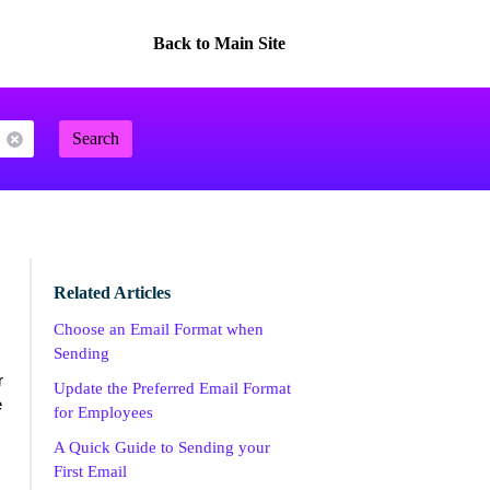
Back to Main Site
Search
Related Articles
Choose an Email Format when
Sending
r
Update the Preferred Email Format
e
for Employees
A Quick Guide to Sending your
First Email