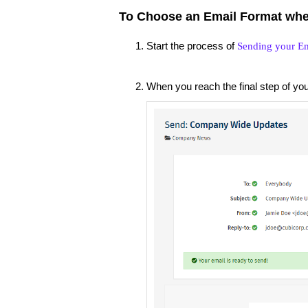
To Choose an Email Format whe
Start the process of
Sending your Em
When you reach the final step of yo