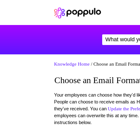
Knowledge Home
/ Choose an Email Forma
Choose an Email Forma
Your employees can choose how they'd like
People can choose to receive emails as HTM
they've received. You can
Update the Pref
employees can overwrite this at any time. 
instructions below.