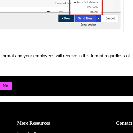
n format and your employees will receive in this format regardless of
More Resources
Contact