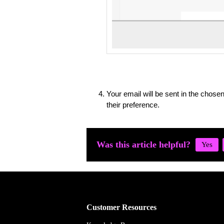
Your email will be sent in the chose
their preference.
Was this article helpful?
Customer Resources