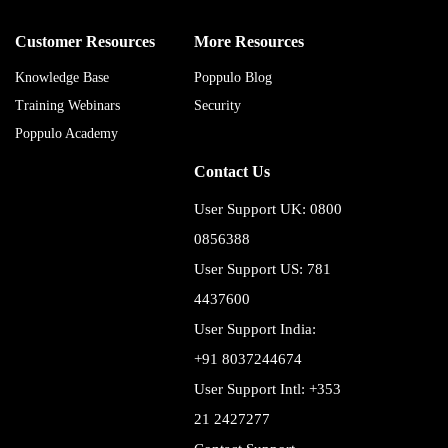
Customer Resources
More Resources
Knowledge Base
Poppulo Blog
Training Webinars
Security
Poppulo Academy
Contact Us
User Support UK: 0800
0856388
User Support US: 781
4437600
User Support India:
+91 8037244674
User Support Intl: +353
21 2427277