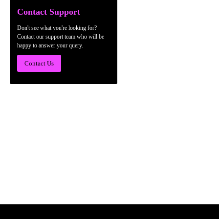
Contact Support
Don't see what you're looking for?
Contact our support team who will be
happy to answer your query.
Contact Us