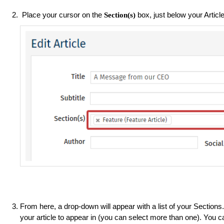
Place your cursor on the
box, just below your Article
Section(s)
From here, a drop-down will appear with a list of your Section
your article to appear in (you can select more than one). You c