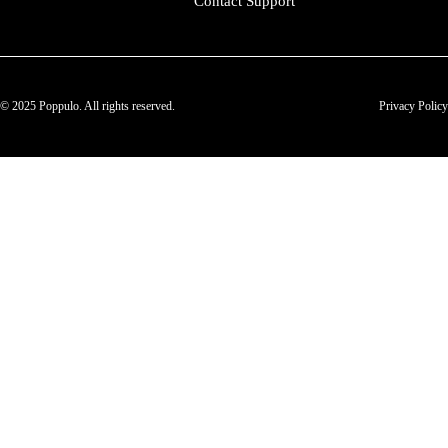
Contact Support
© 2025 Poppulo. All rights reserved.
Privacy Policy