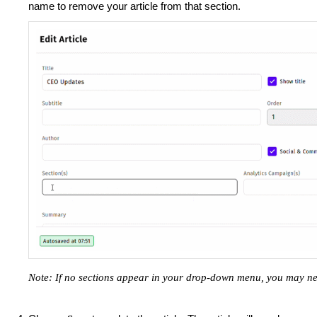
name to remove your article from that section.
Note: If no sections appear in your drop-down menu, you may n