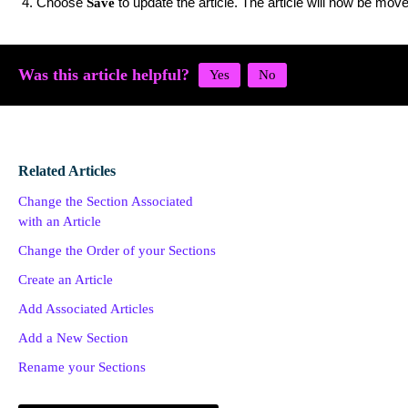
Choose
to update the article. The article will now be move
Save
Was this article helpful?
Related Articles
Change the Section Associated
with an Article
Change the Order of your Sections
Create an Article
Add Associated Articles
Add a New Section
Rename your Sections