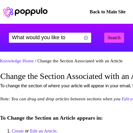
Back to Main Site
Search
Knowledge Home
/ Change the Section Associated with an Article
Change the Section Associated with an 
To change the section of where your article will appear in your email, 
Note: You can drag and drop articles between sections when you
Edit 
To Change the Section an Article appears in:
or
.
Create
Edit an Article