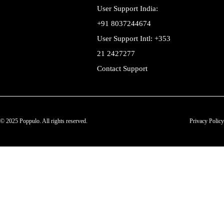
User Support India:
+91 8037244674
User Support Intl: +353
21 2427277
Contact Support
© 2025 Poppulo. All rights reserved.
Privacy Policy