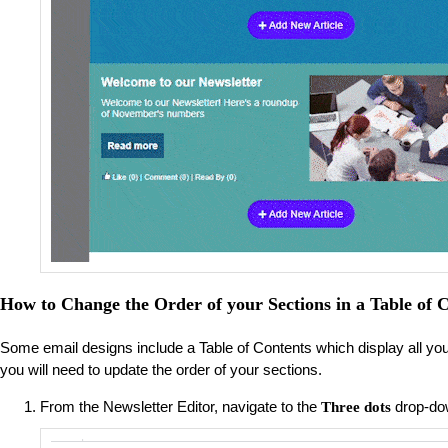
How to Change the Order of your Sections in a Table of C
Some email designs include a Table of Contents which display all your ar
you will need to update the order of your sections.
From the Newsletter Editor, navigate to the
drop-do
Three dots