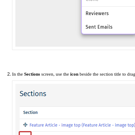
In the
Sections
screen, use the
icon
beside the section title to dr