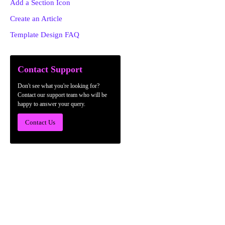
Add a Section Icon
Create an Article
Template Design FAQ
Contact Support
Don't see what you're looking for?
Contact our support team who will be
happy to answer your query.
Contact Us