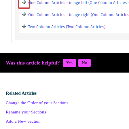
Was this article helpful?
Related Articles
Change the Order of your Sections
Rename your Sections
Add a New Section