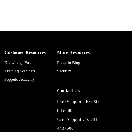
Customer Resources
More Resources
Knowledge Base
Poppulo Blog
Training Webinars
Security
Poppulo Academy
Contact Us
User Support UK: 0800
0856388
User Support US: 781
4437600