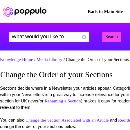
Back to Main Site
Search
Knowledge Home
/
Media Library
/ Change the Order of your Sections
Change the Order of your Sections
Sections decide where in a Newsletter your articles appear. Categorisi
within your Newsletters is a great way to increase relevance for your
section for UK news(or
) makes it easy for reader
Renaming a Section
relevant to them.
You can also
and
Change the Section Associated with an Article
Reorde
change the order of your sections below.