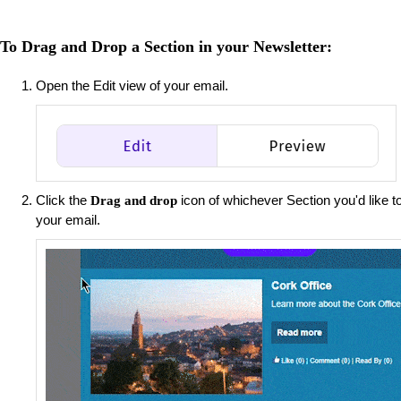
To Drag and Drop a Section in your Newsletter:
Open the Edit view of your email.
Click the
icon of whichever Section you'd like to
Drag and drop
your email.