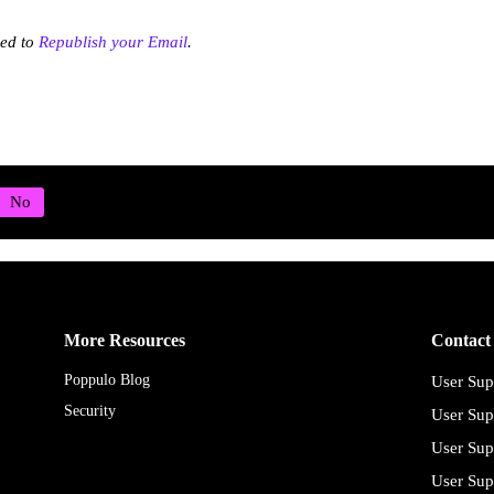
eed to
Republish your Email
.
More Resources
Contact
Poppulo Blog
User Sup
Security
User Sup
User Sup
User Sup