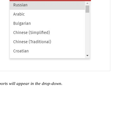
ports will appear in the drop-down.