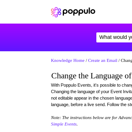
Knowledge Home
/
Create an Email
/ Chang
Change the Language of
With Poppulo Events, it's possible to chan
Changing the language of your Event Invita
not editable appear in the chosen languag
language, before a live send. Follow the s
Note: The instructions below are for Advan
Simple Events
.