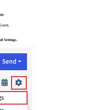
nt:
Event.
.
l Settings