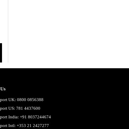
 Us
port UK: 0800 0856388
port US: 781 4437600
port India: +91 8037244674
port Intl: +353 21 2427277