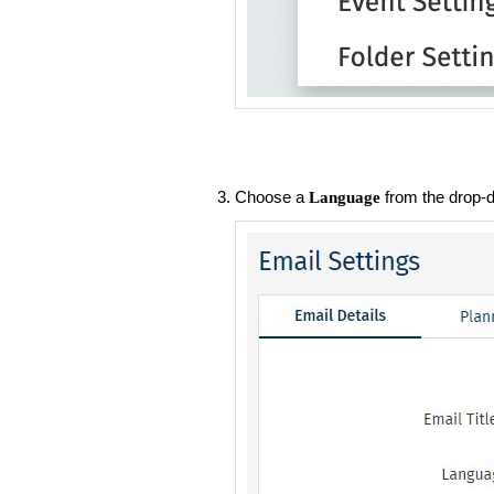
Choose a
from the drop-
Language