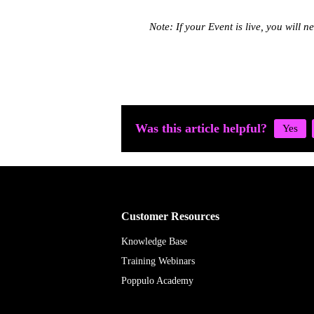
Note: If your Event is live, you will n
Was this article helpful?
Customer Resources
Knowledge Base
Training Webinars
Poppulo Academy