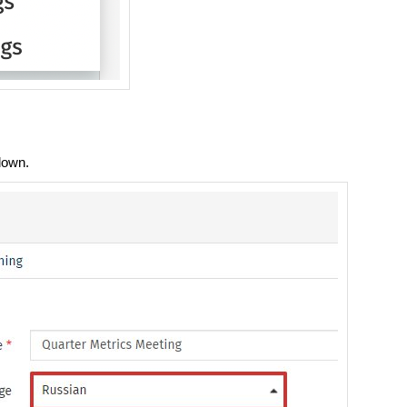
down.