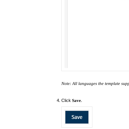
Note: All languages the template sup
Click
.
Save