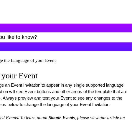
e the Language of your Event
 your Event
ge an Event Invitation to appear in any single supported language.
tion will see Event buttons and other areas of the template that are
e. Always preview and test your Event to see any changes to the
teps below to change the language of your Event Invitation.
ced Events. To learn about
Simple Events
, please view our article on