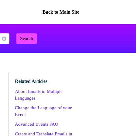
Back to Main Site
Search
Related Articles
About Emails in Multiple
Languages
Change the Language of your
Event
Advanced Events FAQ
Create and Translate Emails in