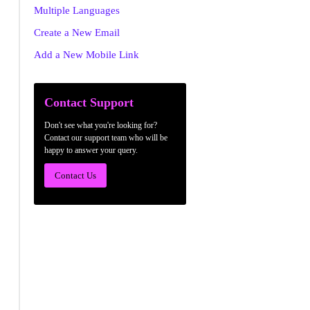
Multiple Languages
Create a New Email
Add a New Mobile Link
Contact Support
Don't see what you're looking for?
Contact our support team who will be
happy to answer your query.
Contact Us