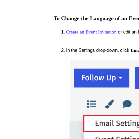
To Change the Language of an Eve
or edit an 
Create an Event Invitation
In the Settings drop-down, click
Emai