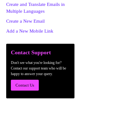
Create and Translate Emails in
Multiple Languages
Create a New Email
Add a New Mobile Link
Contact Support
Don't see what you're looking for?
Contact our support team who will be
happy to answer your query.
Contact Us