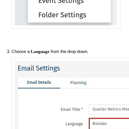
Choose a
from the drop-down.
Language