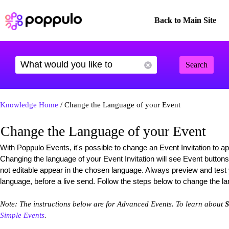
Back to Main Site
Search
Knowledge Home
/ Change the Language of your Event
Change the Language of your Event
With Poppulo Events, it's possible to change an Event Invitation to a
Changing the language of your Event Invitation will see Event buttons
not editable appear in the chosen language. Always preview and test
language, before a live send. Follow the steps below to change the la
Note: The instructions below are for Advanced Events. To learn about
S
Simple Events
.