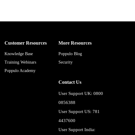
Customer Resources
More Resources
Knowledge Base
Poppulo Blog
Training Webinars
Security
Poppulo Academy
Contact Us
User Support UK: 0800
0856388
User Support US: 781
4437600
User Support India: