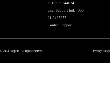
+91 8037244674
User Support Intl: +353
21 2427277
Contact Support
© 2025 Poppulo. All rights reserved.
Privacy Policy