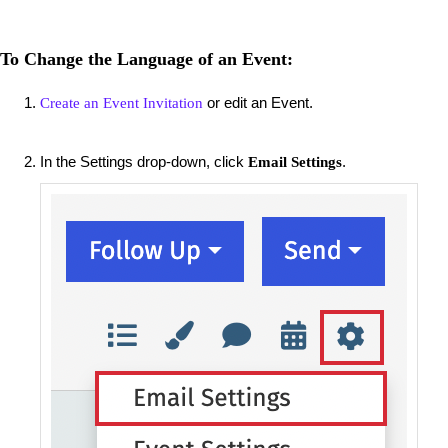
To Change the Language of an Event:
or edit an Event.
Create an Event Invitation
In the Settings drop-down, click
.
Email Settings