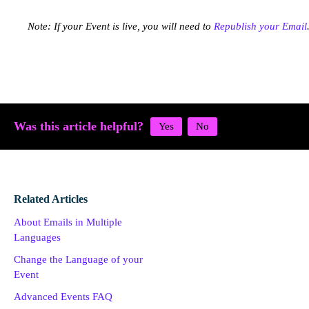
Note: If your Event is live, you will need to
Republish your Email
Was this article helpful?
Related Articles
About Emails in Multiple
Languages
Change the Language of your
Event
Advanced Events FAQ