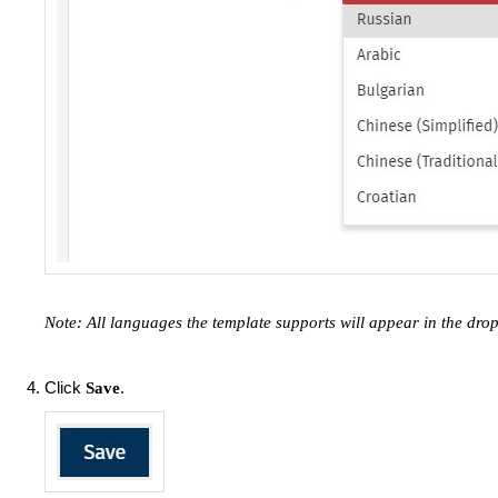
Note: All languages the template supports will appear in the dr
Click
.
Save