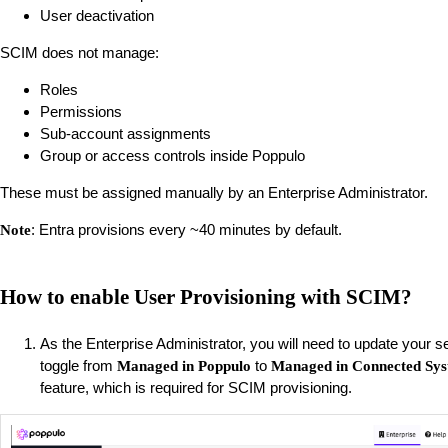
User deactivation
SCIM does not manage:
Roles
Permissions
Sub-account assignments
Group or access controls inside Poppulo
These must be assigned manually by an Enterprise Administrator.
: Entra provisions every ~40 minutes by default.
Note
How to enable User Provisioning with SCIM?
As the Enterprise Administrator, you will need to update your s
toggle from
to
Managed in Poppulo
Managed in Connected Sy
feature, which is required for SCIM provisioning.