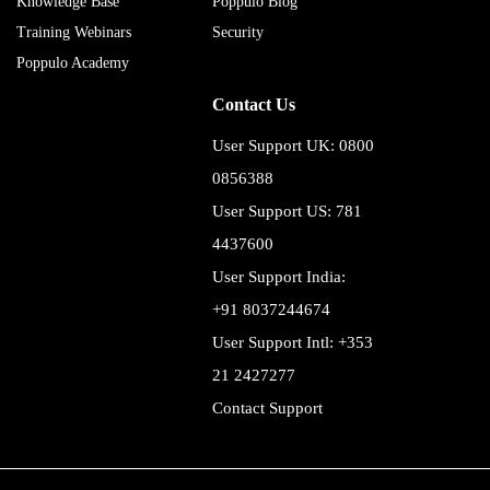
Knowledge Base
Poppulo Blog
Training Webinars
Security
Poppulo Academy
Contact Us
User Support UK: 0800
0856388
User Support US: 781
4437600
User Support India:
+91 8037244674
User Support Intl: +353
21 2427277
Contact Support