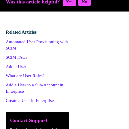
Was this article helpful?
Related Articles
Automated User Provisioning with
SCIM
SCIM FAQs
Add a User
What are User Roles?
Add a User to a Sub-Account in
Enterprise
Create a User in Enterprise
Contact Support