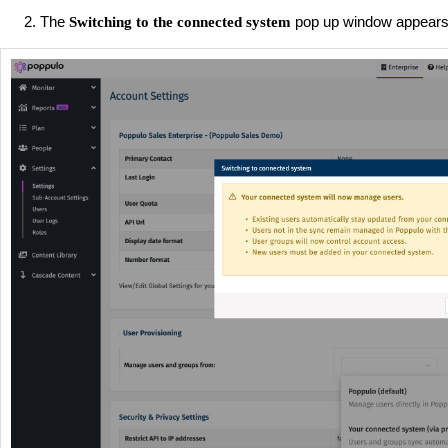
The
pop up window appears,
Switching to the connected system