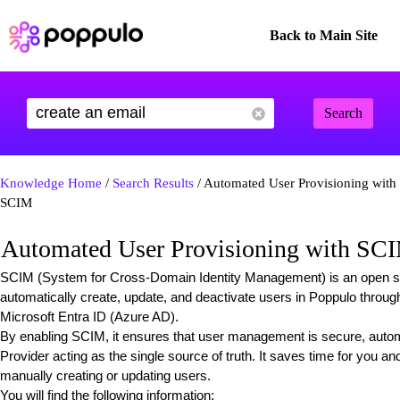
Back to Main Site
Search
Knowledge Home
/
Search Results
/ Automated User Provisioning with
SCIM
Automated User Provisioning with SC
SCIM (System for Cross-Domain Identity Management) is an open sta
automatically create, update, and deactivate users in Poppulo through
Microsoft Entra ID (Azure AD).
By enabling SCIM, it ensures that user management is secure, automa
Provider acting as the single source of truth. It saves time for you a
manually creating or updating users.
You will find the following information: