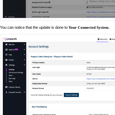
You can notice that the update is done to
Your Connected System.