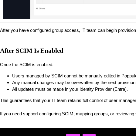
After you have configured group access, IT team can begin provision
After SCIM Is Enabled
Once the SCIM is enabled:
Users managed by SCIM cannot be manually edited in Poppul
Any manual changes may be overwritten by the next provisioni
All updates must be made in your Identity Provider (Entra).
This guarantees that your IT team retains full control of user manag
If you need support configuring SCIM, mapping groups, or reviewing 