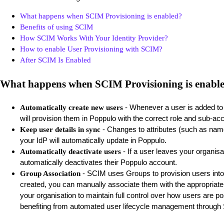
What happens when SCIM Provisioning is enabled?
Benefits of using SCIM
How SCIM Works With Your Identity Provider?
How to enable User Provisioning with SCIM?
After SCIM Is Enabled
What happens when SCIM Provisioning is enabl
- Whenever a user is added to 
Automatically create new users
will provision them in Poppulo with the correct role and sub-a
- Changes to attributes (such as name
Keep user details in sync
your IdP will automatically update in Poppulo.
- If a user leaves your organisat
Automatically deactivate users
automatically deactivates their Poppulo account.
- SCIM uses Groups to provision users into
Group Association
created, you can manually associate them with the appropriate
your organisation to maintain full control over how users are posi
benefiting from automated user lifecycle management through