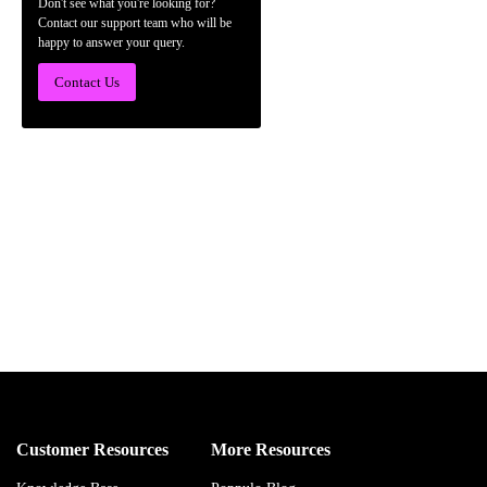
Don't see what you're looking for?
Contact our support team who will be
happy to answer your query.
Contact Us
Customer Resources
More Resources