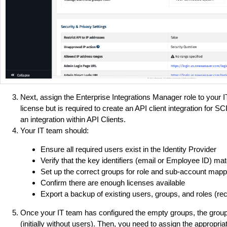
Next, assign the Enterprise Integrations Manager role to your 
license but is required to create an API client integration for S
an integration within API Clients.
Your IT team should:
Ensure all required users exist in the Identity Provider
Verify that the key identifiers (email or Employee ID) m
Set up the correct groups for role and sub-account mapp
Confirm there are enough licenses available
Export a backup of existing users, groups, and roles (
Once your IT team has configured the empty groups, the group
(initially without users). Then, you need to assign the appropr