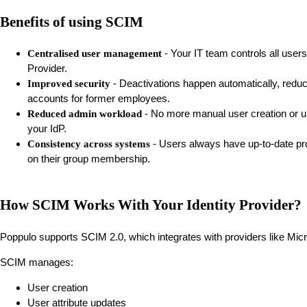
Benefits of using SCIM
- Your IT team controls all users
Centralised user management
Provider.
- Deactivations happen automatically, reduci
Improved security
accounts for former employees.
- No more manual user creation or u
Reduced admin workload
your IdP.
- Users always have up-to-date pro
Consistency across systems
on their group membership.
How SCIM Works With Your Identity Provider?
Poppulo supports SCIM 2.0, which integrates with providers like Micr
SCIM manages:
User creation
User attribute updates