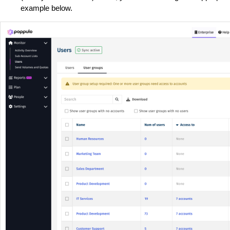
example below.