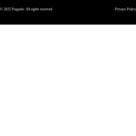
© 2025 Poppulo. All rights reserved.
Privacy Policy