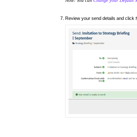
Note: You can
Change your Default S
Review your send details and click