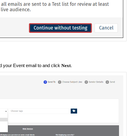
d your Event email to and click
.
Next