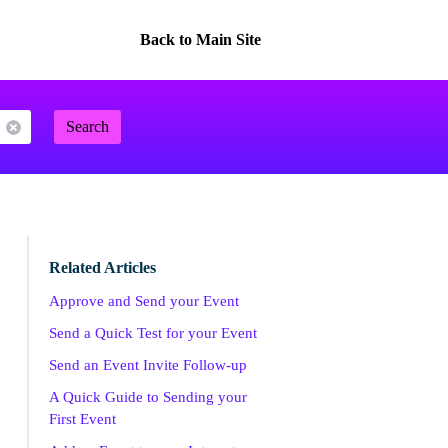
Back to Main Site
Search
Related Articles
Approve and Send your Event
Send a Quick Test for your Event
Send an Event Invite Follow-up
A Quick Guide to Sending your
First Event