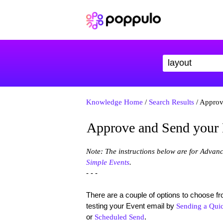
Knowledge Home
/
Search Results
/ Approv
Approve and Send your
Note: The instructions below are for Advan
Simple Events
.
- - -
There are a couple of options to choose 
testing your Event email by
Sending a Quic
or
.
Scheduled Send