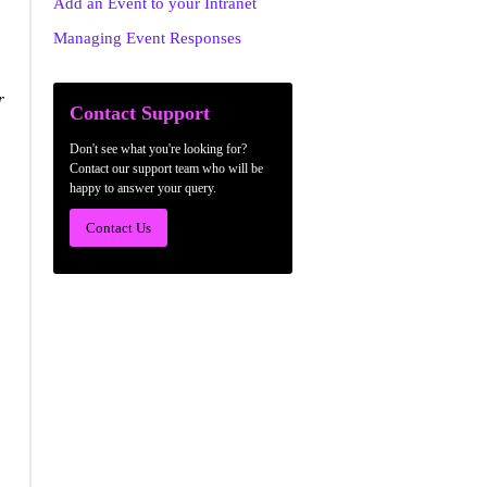
Add an Event to your Intranet
Managing Event Responses
r
Contact Support
Don't see what you're looking for?
Contact our support team who will be
happy to answer your query.
Contact Us