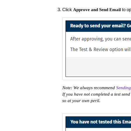
Click
to op
Approve and Send Email
Note: We always recommend
Sending
If you have not completed a test send 
so at your own peril.