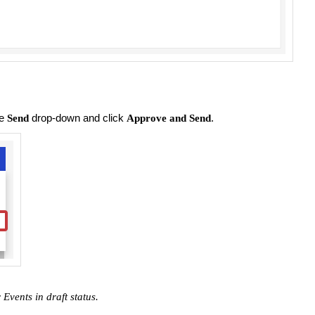
he
drop-down and click
.
Send
Approve and Send
 Events in draft status.