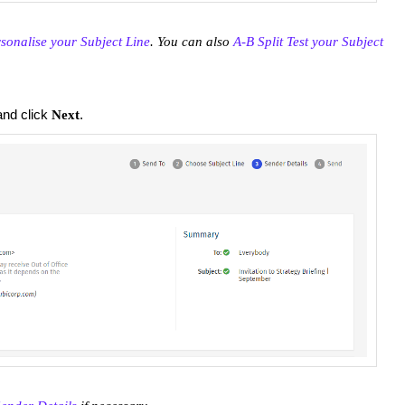
sonalise your Subject Line
. You can also
A-B Split Test your Subject
nd click
.
Next