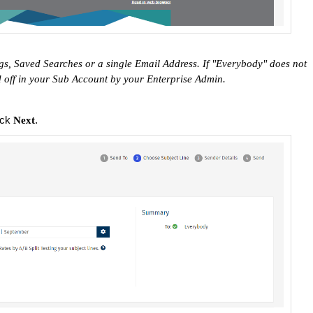
s, Saved Searches or a single Email Address. If "Everybody" does not
d off in your Sub Account by your Enterprise Admin.
ick
.
Next