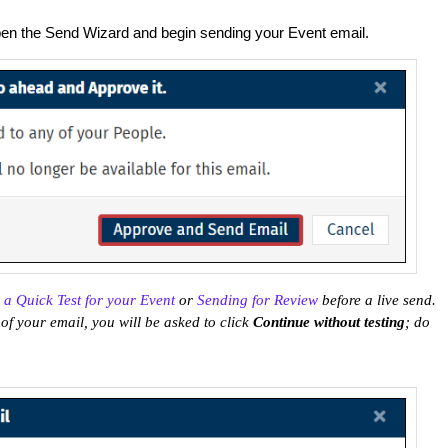
en the Send Wizard and begin sending your Event email.
 a Quick Test for your Event
or
Sending for Review
before a live send.
of your email, you will be asked to click
Continue without testing
; do