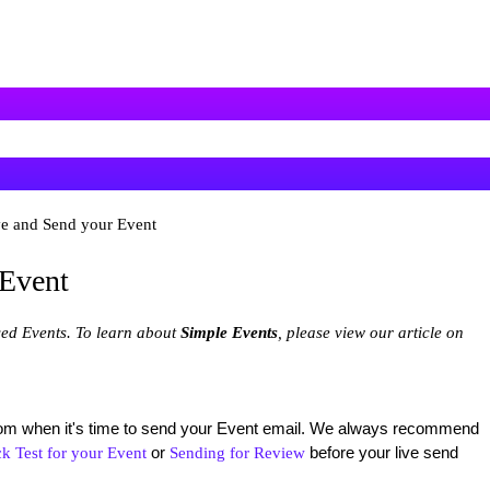
e and Send your Event
 Event
ced Events. To learn about
Simple Events
, please view our article on
from when it's time to send your Event email. We always recommend
or
before your live send
k Test for your Event
Sending for Review