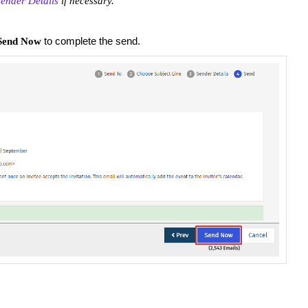
ender Details
if necessary.
to complete the send.
Send Now