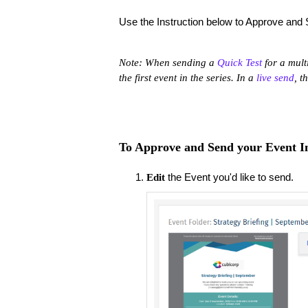
Use the Instruction below to Approve and 
Note: When sending a
Quick Test
for a mult
the first event in the series. In a
live send
, t
To Approve and Send your Event In
the Event you'd like to send.
Edit