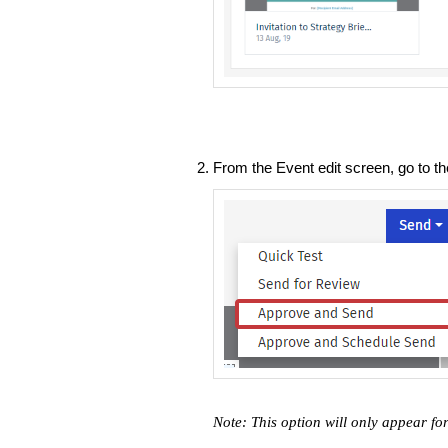
From the Event edit screen, go to t
Note: This option will only appear for