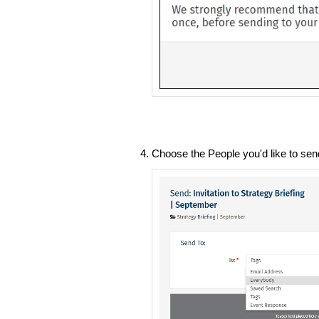
Choose the People you'd like to sen