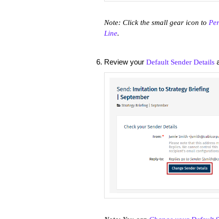
Note: Click the small gear icon to
Per
Line
.
Review your
a
Default Sender Details