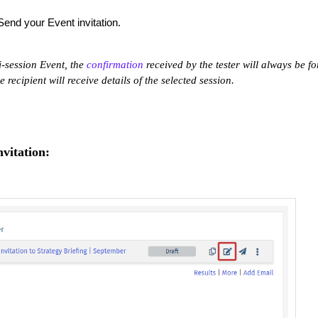
Send your Event invitation.
i-session Event, the
confirmation
received by the tester will always be fo
he recipient will receive details of the selected session.
vitation: