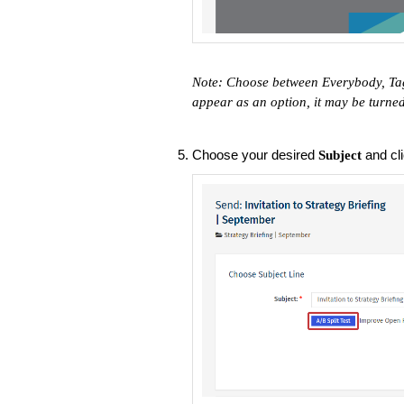
Note: Choose between Everybody, Tag
appear as an option, it may be turne
Choose your desired
and cl
Subject