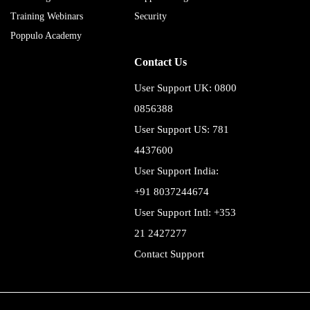
Training Webinars
Security
Poppulo Academy
Contact Us
User Support UK: 0800
0856388
User Support US: 781
4437600
User Support India:
+91 8037244674
User Support Intl: +353
21 2427277
Contact Support