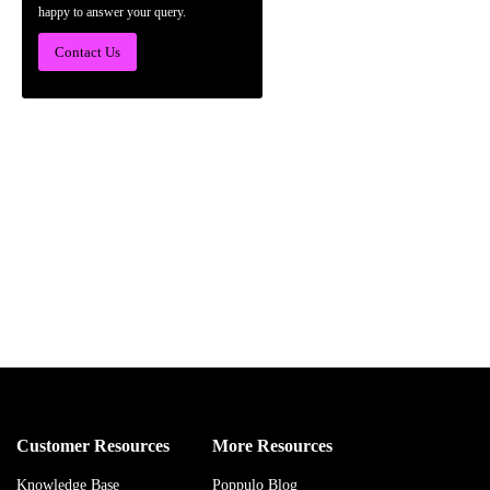
happy to answer your query.
Contact Us
Customer Resources
More Resources
Knowledge Base
Poppulo Blog