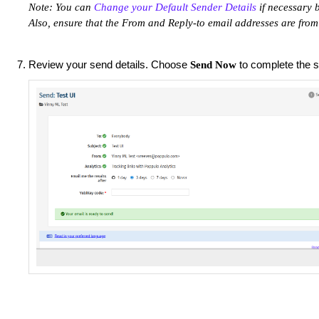
Note: You can
Change your Default Sender Details
if necessary b
Also, ensure that the From and Reply-to email addresses are fro
Review your send details. Choose
to complete the 
Send Now