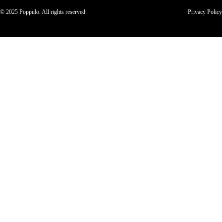
© 2025 Poppulo. All rights reserved.
Privacy Policy