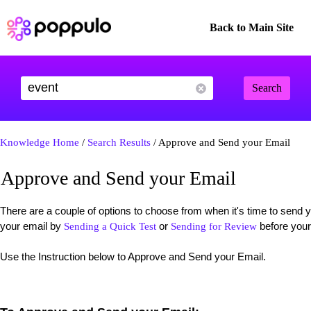
Back to Main Site
Search
Knowledge Home
/
Search Results
/ Approve and Send your Email
Approve and Send your Email
There are a couple of options to choose from when it's time to sen
your email by
or
before your
Sending a Quick Test
Sending for Review
Use the Instruction below to Approve and Send your Email.