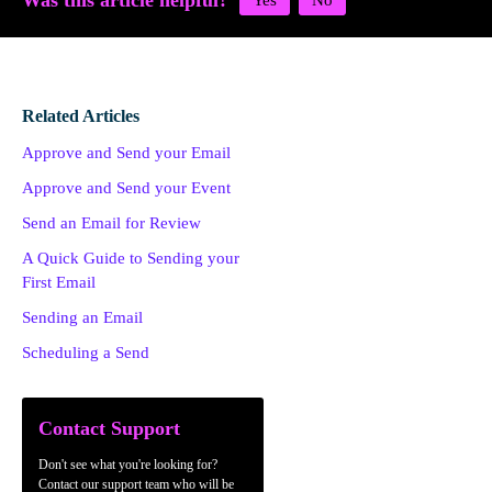
Was this article helpful?
Related Articles
Approve and Send your Email
Approve and Send your Event
Send an Email for Review
A Quick Guide to Sending your
First Email
Sending an Email
Scheduling a Send
Contact Support
Don't see what you're looking for?
Contact our support team who will be