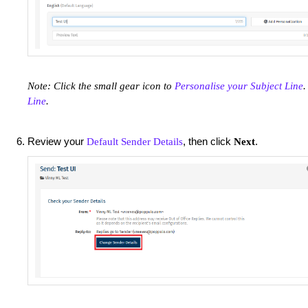
Note: Click the small gear icon to
Personalise your Subject Line
.
Line
.
Review your
, then click
.
Default Sender Details
Next