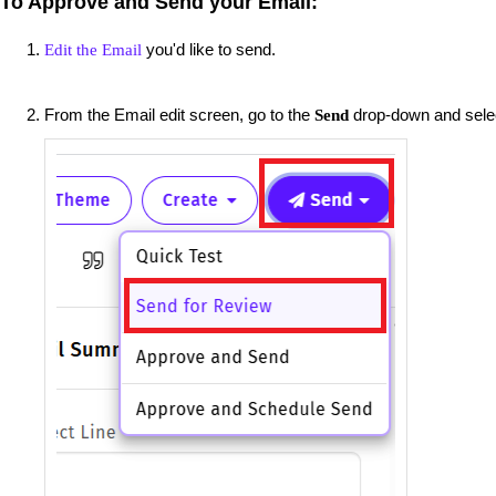
To Approve and Send your Email:
you'd like to send.
Edit the Email
From the Email edit screen, go to the
drop-down and sel
Send