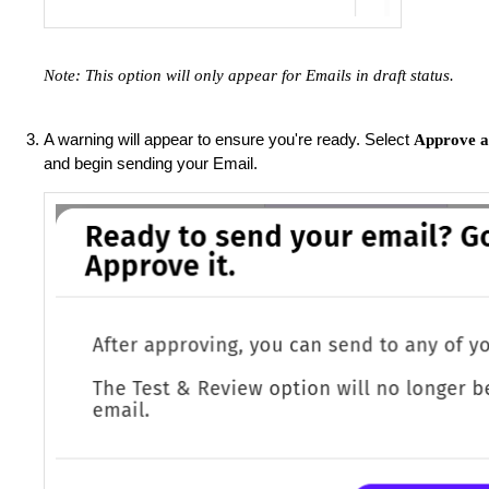
Note: This option will only appear for Emails in draft status.
A warning will appear to ensure you're ready. Select
Approve a
and begin sending your Email.