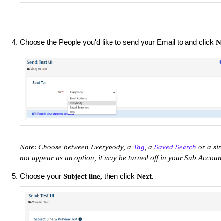
Choose the People you'd like to send your Email to and click
N
Note: Choose between Everybody, a
Tag
, a
Saved Search
or a si
not appear as an option, it may be turned off in your Sub Accou
Choose your
then click
Subject line,
Next.