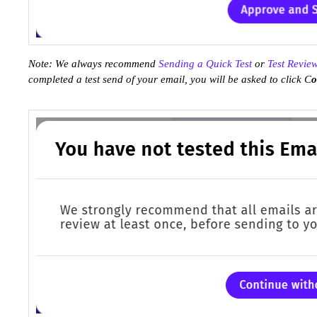
Note: We always recommend
Sending a Quick Test
or
Test Revie
completed a test send of your email, you will be asked to click C
o