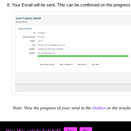
Your Email will be sent. This can be confirmed on the progress
Note: View the progress of your send in the
Outbox
or the result