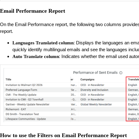
Email Performance Report
On the Email Performance report, the following two columns provides
report.
: Displays the languages an emai
Languages Translated column
quickly identify multilingual emails and see the languages inc
: Indicates whether the email used autom
Auto Translate column
How to use the Filters on Email Performance Report