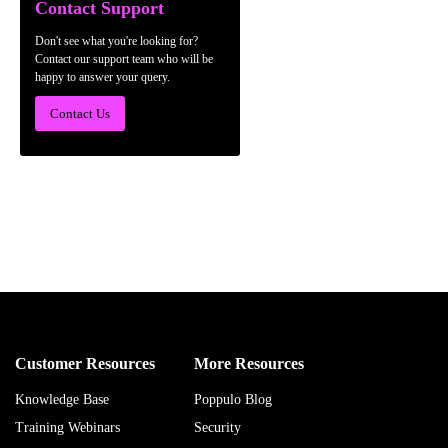
Contact Support
Don't see what you're looking for?
Contact our support team who will be
happy to answer your query.
Contact Us
Customer Resources
More Resources
Knowledge Base
Poppulo Blog
Training Webinars
Security