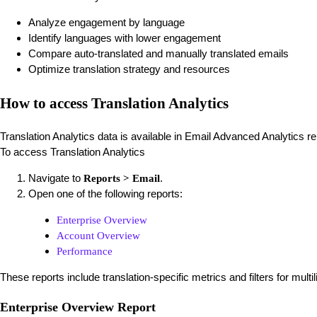
Analyze engagement by language
Identify languages with lower engagement
Compare auto-translated and manually translated emails
Optimize translation strategy and resources
How to access Translation Analytics
Translation Analytics data is available in Email Advanced Analytics re
To access Translation Analytics
Navigate to
.
Reports > Email
Open one of the following reports:
Enterprise Overview
Account Overview
Performance
These reports include translation-specific metrics and filters for multi
Enterprise Overview Report