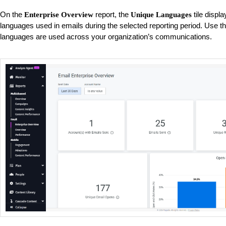
On the
report, the
tile displa
Enterprise Overview
Unique Languages
languages used in emails during the selected reporting period. Use t
languages are used across your organization’s communications.