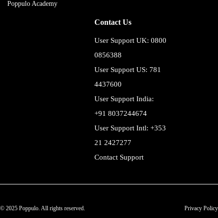
Poppulo Academy
Contact Us
User Support UK: 0800
0856388
User Support US: 781
4437600
User Support India:
+91 8037244674
User Support Intl: +353
21 2427277
Contact Support
© 2025 Poppulo. All rights reserved.
Privacy Policy