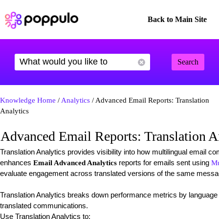
Back to Main Site
Search
Knowledge Home
/
Analytics
/ Advanced Email Reports: Translation
Analytics
Advanced Email Reports: Translation A
Translation Analytics provides visibility into how multilingual email 
enhances
reports for emails sent using
Email Advanced Analytics
Mu
evaluate engagement across translated versions of the same messa
Translation Analytics breaks down performance metrics by language 
translated communications.
Use Translation Analytics to: