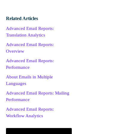
Related Articles
Advanced Email Reports:
Translation Analytics
Advanced Email Reports:
Overview
Advanced Email Reports:
Performance
About Emails in Multiple
Languages
Advanced Email Reports: Mailing
Performance
Advanced Email Reports:
Workflow Analytics