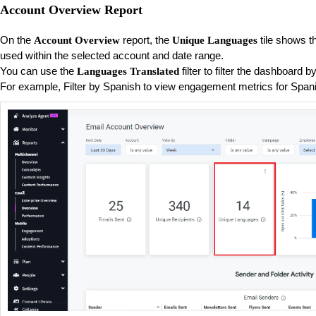
Account Overview Report
On the
report, the
tile shows t
Account Overview
Unique Languages
used within the selected account and date range.
You can use the
filter to filter the dashboard 
Languages Translated
For example, Filter by Spanish to view engagement metrics for Spa