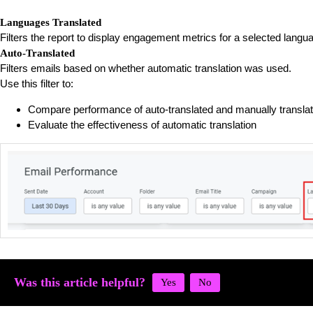
Languages Translated
Filters the report to display engagement metrics for a selected langu
Auto-Translated
Filters emails based on whether automatic translation was used.
Use this filter to:
Compare performance of auto-translated and manually transla
Evaluate the effectiveness of automatic translation
Was this article helpful?