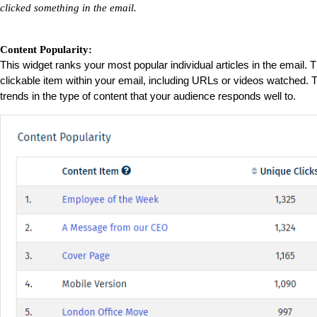
clicked something in the email.
Content Popularity:
This widget ranks your most popular individual articles in the email. 
clickable item within your email, including URLs or videos watched. ​Thi
trends in the type of content that your audience responds well to.