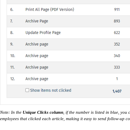
Note: In the
Unique Clicks column
, if the number is listed in blue, you
employees that clicked each article, making it easy to send follow-up