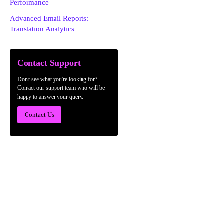
Performance
Advanced Email Reports:
Translation Analytics
Contact Support
Don't see what you're looking for?
Contact our support team who will be
happy to answer your query.
Contact Us