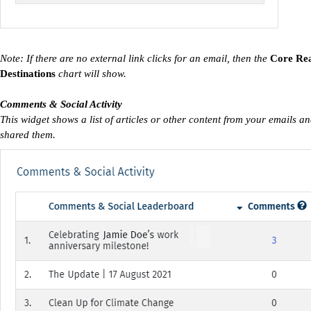
Note: If there are no external link clicks for an email, then the
Core Re
Destinations
chart will show.
Comments & Social Activity
This widget shows a list of articles or other content from your emails 
shared them.