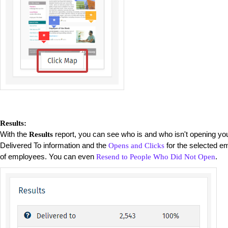
Results:
With the
report, you can see who is and who isn't opening you
Results
Delivered To information and the
for the selected ema
Opens and Clicks
of employees. You can even
.
Resend to People Who Did Not Open