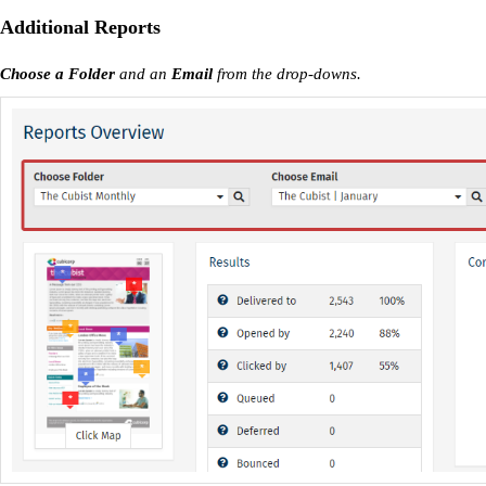
Additional Reports
Choose a Folder
and an
Email
from the drop-downs.