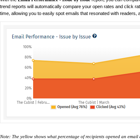
trend reports will automatically compare your open rates and click r
time, allowing you to easily spot emails that resonated with readers, a
Note: The yellow shows what percentage of recipients opened an email