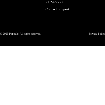
21 2427277
Contact Support
© 2025 Poppulo. All rights reserved.
Privacy Policy