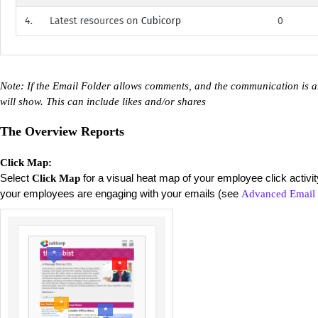
Note: If the Email Folder allows comments, and the communication is an
will show. This can include likes and/or shares
The Overview Reports
Click Map:
Select
for a visual heat map of your employee click activi
Click Map
your employees are engaging with your emails (see
Advanced Email 