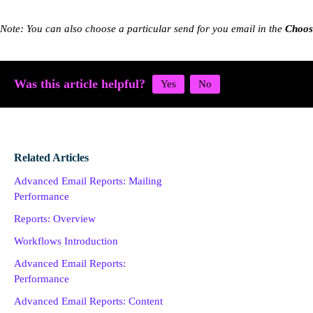
Note: You can also choose a particular send for you email in the
Choos
Was this article helpful?
Related Articles
Advanced Email Reports: Mailing
Performance
Reports: Overview
Workflows Introduction
Advanced Email Reports:
Performance
Advanced Email Reports: Content