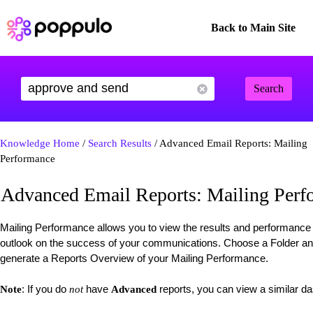
Back to Main Site
Search
Knowledge Home
/
Search Results
/ Advanced Email Reports: Mailing
Performance
Advanced Email Reports: Mailing Perf
Mailing Performance allows you to view the results and performance 
outlook on the success of your communications. Choose a Folder an
generate a Reports Overview of your Mailing Performance.
: If you do
have
reports, you can view a similar 
Note
not
Advanced