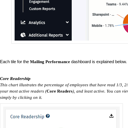
Each tile for the
dashboard is explained below.
Mailing Performance
Core Readership
This chart illustrates the percentage of employees that have read 1/3, 2/
your most active readers (
C
ore Readers
), and least active. You can v
simply by clicking on it.