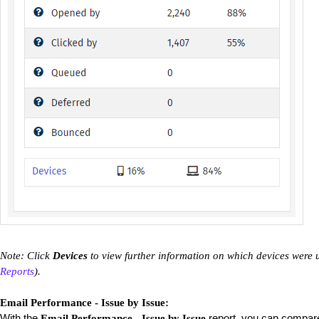
Note: Click
Devices
to view further information on which devices were 
Reports
).
Email Performance - Issue by Issue:
With the
report, you can compare
Email Performance - Issue by Issue