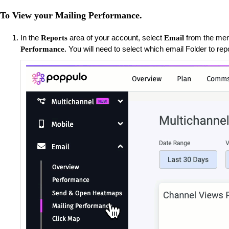
To View your Mailing Performance.
​In the
area of your account, select
from the men
Reports
Email
You will need to select which email Folder to repo
Performance.