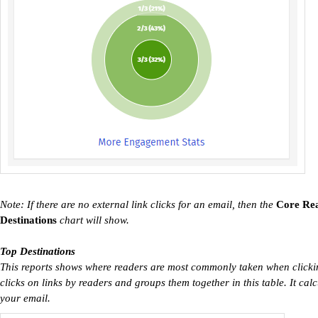
Note: If there are no external link clicks for an email, then the
Core Re
Destinations
chart will show.
Top Destinations
This reports shows where readers are most commonly taken when clicking
clicks on links by readers and groups them together in this table. It calcu
your email.