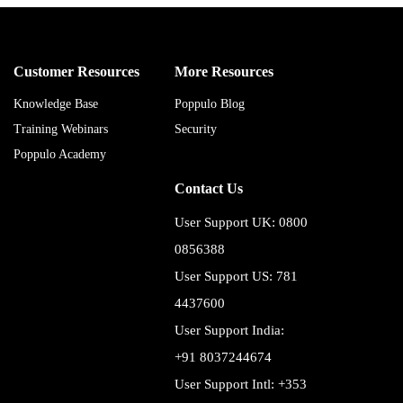
Customer Resources
More Resources
Knowledge Base
Poppulo Blog
Training Webinars
Security
Poppulo Academy
Contact Us
User Support UK: 0800
0856388
User Support US: 781
4437600
User Support India:
+91 8037244674
User Support Intl: +353