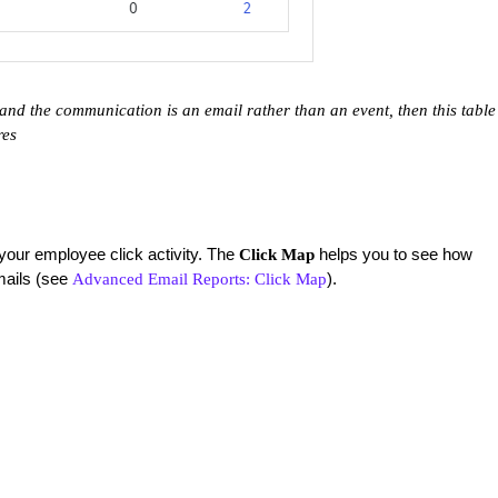
and the communication is an email rather than an event, then this table
ares
your employee click activity. The
helps you to see how
Click Map
mails (see
).
Advanced Email Reports: Click Map