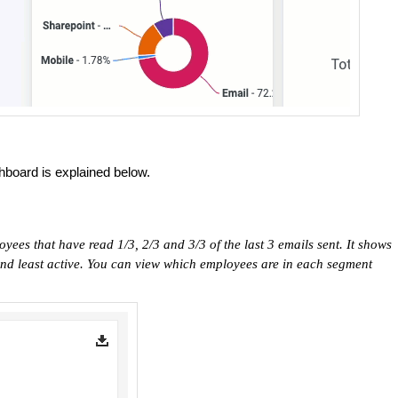
board is explained below.
oyees that have read 1/3, 2/3 and 3/3 of the last 3 emails sent. It shows
and least active. You can view which employees are in each segment