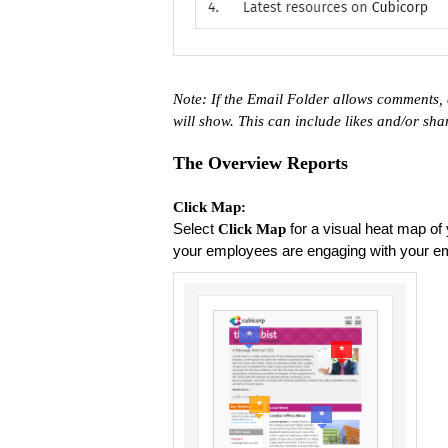
Note: If the Email Folder allows comments, 
will show. This can include likes and/or sh
The Overview Reports
Click Map:
Select
for a visual heat map of 
Click Map
your employees are engaging with your e