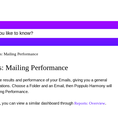
s: Mailing Performance
: Mailing Performance
e results and performance of your Emails, giving you a general
tions. Choose a Folder and an Email, then Poppulo Harmony will
ing Performance.
, you can view a similar dashboard through
.
Reports: Overview