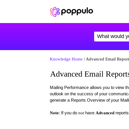
Knowledge Home
/ Advanced Email Report
Advanced Email Reports
Mailing Performance allows you to view th
outlook on the success of your communica
generate a Reports Overview of your Mail
: If you do
have
reports
Note
not
Advanced