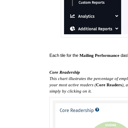
Each tile for the
dash
Mailing Performance
Core Readership
This chart illustrates the percentage of empl
your most active readers (
C
ore Readers
), 
simply by clicking on it.