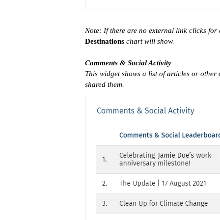
Note: If there are no external link clicks for
Destinations
chart will show.
Comments & Social Activity
This widget shows a list of articles or othe
shared them.