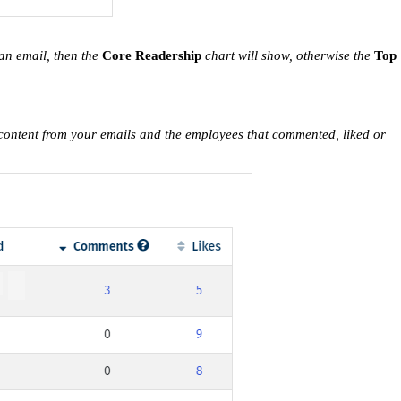
 an email, then the
Core Readership
chart will show, otherwise the
Top
r content from your emails and the employees that commented, liked or