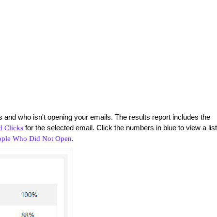
 and who isn't opening your emails. The results report includes the
for the selected email. Click the numbers in blue to view a list
 Clicks
.
ople Who Did Not Open