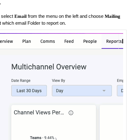
.
 select
from the menu on the left and choose
Email
Mailing
t which email Folder to report on.