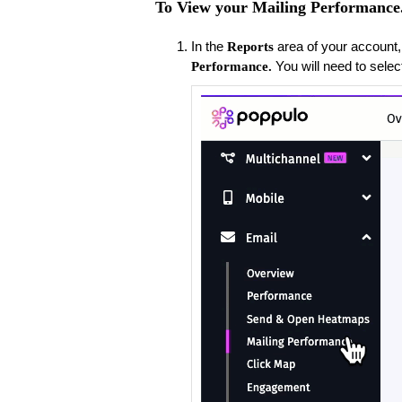
To View your Mailing Performance
​In the
area of your account,
Reports
You will need to selec
Performance.