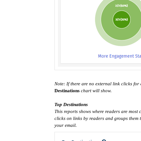
Note: If there are no external link clicks for
Destinations
chart will show.
Top Destinations
This reports shows where readers are most c
clicks on links by readers and groups them tog
your email.