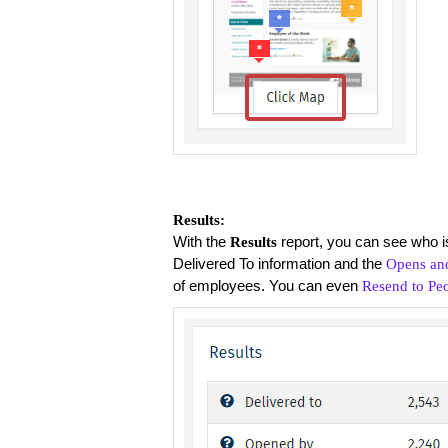
Results:
With the
report, you can see who is
Results
Delivered To information and the
Opens and
of employees. You can even
Resend to Pe