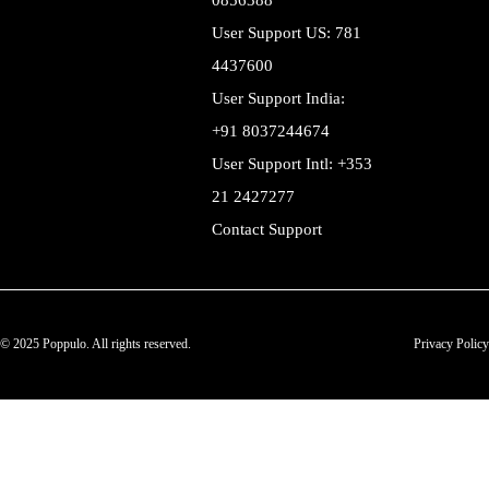
0856388
User Support US: 781
4437600
User Support India:
+91 8037244674
User Support Intl: +353
21 2427277
Contact Support
© 2025 Poppulo. All rights reserved.
Privacy Policy