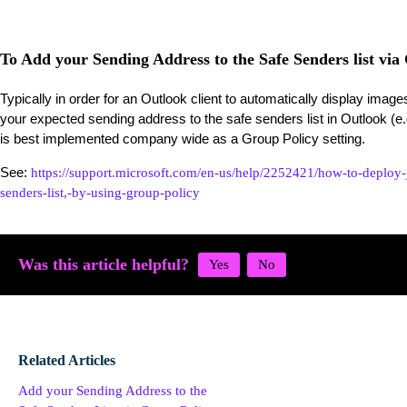
To Add your Sending Address to the Safe Senders list via
Typically in order for an Outlook client to automatically display ima
your expected sending address to the safe senders list in Outlook 
is best implemented company wide as a Group Policy setting.
See:
https://support.microsoft.com/en-us/help/2252421/how-to-deploy-j
senders-list,-by-using-group-policy
Was this article helpful?
Related Articles
Add your Sending Address to the