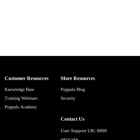
Customer Resources
More Resources
Knowledge Base
Poppulo Blog
Training Webinars
Security
Poppulo Academy
Contact Us
User Support UK: 0800