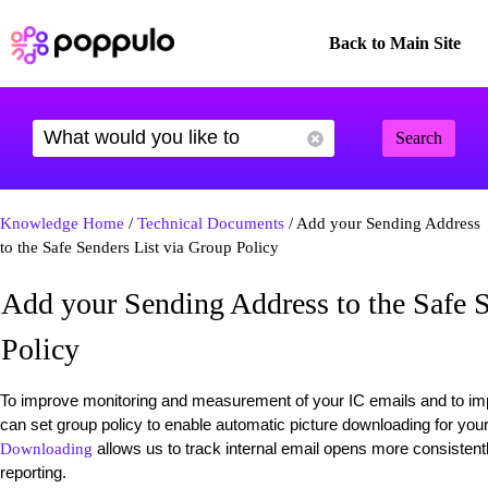
Back to Main Site
Search
Knowledge Home
/
Technical Documents
/ Add your Sending Address
to the Safe Senders List via Group Policy
Add your Sending Address to the Safe S
Policy
To improve monitoring and measurement of your IC emails and to imp
can set group policy to enable automatic picture downloading for yo
allows us to track internal email opens more consistent
Downloading
reporting.