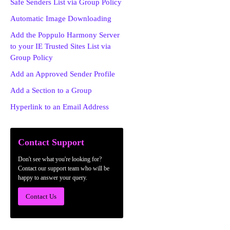
Safe Senders List via Group Policy
Automatic Image Downloading
Add the Poppulo Harmony Server
to your IE Trusted Sites List via
Group Policy
Add an Approved Sender Profile
Add a Section to a Group
Hyperlink to an Email Address
Contact Support
Don't see what you're looking for?
Contact our support team who will be
happy to answer your query.
Contact Us