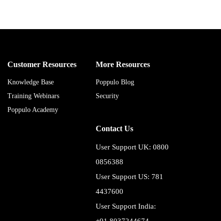
Customer Resources
More Resources
Knowledge Base
Poppulo Blog
Training Webinars
Security
Poppulo Academy
Contact Us
User Support UK: 0800
0856388
User Support US: 781
4437600
User Support India: