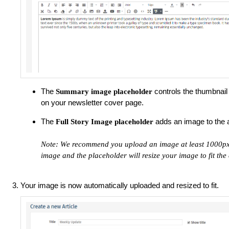
The
controls the thumbnail 
Summary image
placeholder
on your newsletter cover page.
The
adds an image to the 
Full Story Image
placeholder
Note: We recommend you upload an image at least 1000px w
image and the placeholder will resize your image to fit th
Your image is now automatically uploaded and resized to fit.