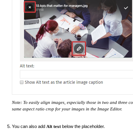
Note: To easily align images, especially those in two and three
same aspect ratio crop for your images in the Image Editor.
You can also add
below the placeholder.
Alt text