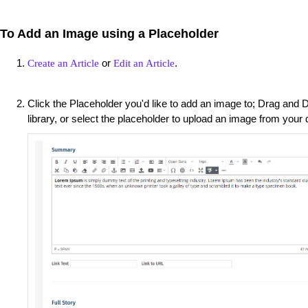
To Add an Image using a Placeholder
or
.
Create an Article
Edit an Article
Click the Placeholder you'd like to add an image to; Drag and
library, or select the placeholder to upload an image from your