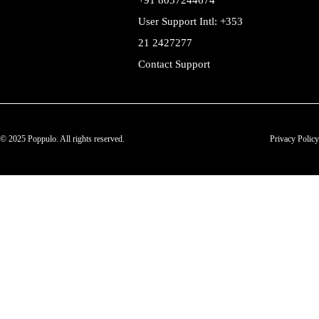
+91 8037244674
User Support Intl: +353
21 2427277
Contact Support
© 2025 Poppulo. All rights reserved.
Privacy Policy