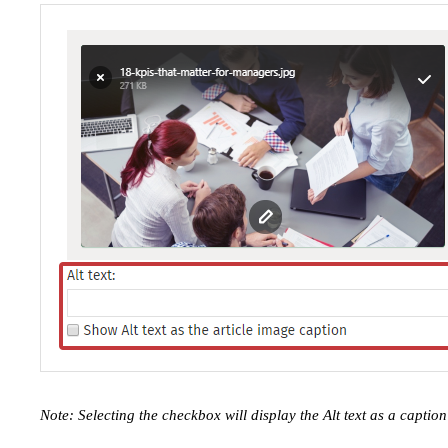
Note: Selecting the checkbox will display the Alt text as a capti