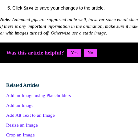
Click
to save your changes to the article.
Save
Note
:
Animated gifs are supported quite well, however some email client
If there is any important information in the animation, make sure it mak
or with images turned off. Otherwise use a static image.
Was this article helpful?
Related Articles
Add an Image using Placeholders
Add an Image
Add Alt Text to an Image
Resize an Image
Crop an Image