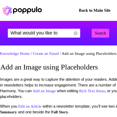
Back to Main Site
Search
Knowledge Home
/
Create an Email
/ Add an Image using Placeholders
Add an Image using Placeholders
Images are a great way to capture the attention of your readers. Add
in newsletters helps to increase engagement. There are a number o
Harmony. You can
when editing
, or yo
Add an Image
Rich Text Areas
placeholders.
When you
within a newsletter template, you'll see two
Edit an Article
and one beside the
.
Summary
Full Story