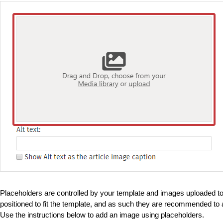
Placeholders are controlled by your template and images uploaded to
positioned to fit the template, and as such they are recommended to a
Use the instructions below to add an image using placeholders.