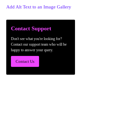
Add Alt Text to an Image Gallery
Contact Support
Don't see what you're looking for?
Contact our support team who will be
happy to answer your query.
Contact Us