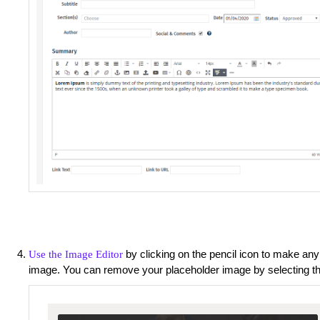
by clicking on the pencil icon to make any
Use the Image Editor
image. You can remove your placeholder image by selecting t