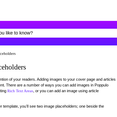
ceholders
ceholders
ntion of your readers. Adding images to your cover page and articles
ent. There are a number of ways you can add images in Poppulo
ting
, or you can add an image using article
Rich Text Areas
er template, you'll see two image placeholders; one beside the