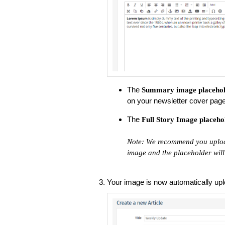
The
Summary image
placeho
on your newsletter cover page
The
Full Story Image
placeho
Note: We recommend you upload
image and the placeholder will 
Your image is now automatically uplo