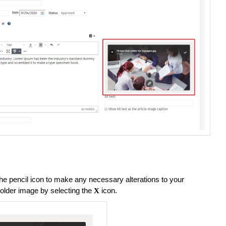
the pencil icon to make any necessary alterations to your
lder image by selecting the
icon.
X