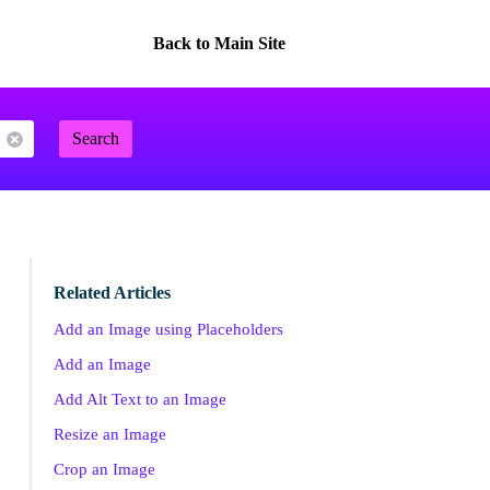
Back to Main Site
Search
Related Articles
Add an Image using Placeholders
Add an Image
Add Alt Text to an Image
Resize an Image
Crop an Image