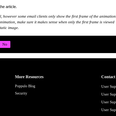
he article.
l, however some email clients only show the first frame of the animation
 animation, make sure it makes sense when only the first frame is viewed
tatic image.
More Resources
Contact
Poppulo Blog
User Sup
Security
User Sup
User Sup
User Sup