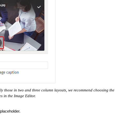
ally those in two and three column layouts, we recommend choosing the
es in the Image Editor.
placeholder.