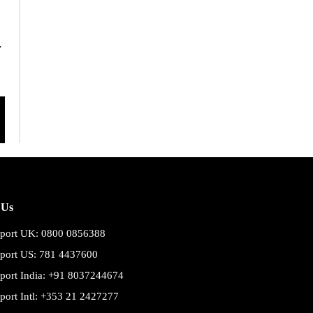
.
 Us
port UK: 0800 0856388
port US: 781 4437600
port India: +91 8037244674
port Intl: +353 21 2427277