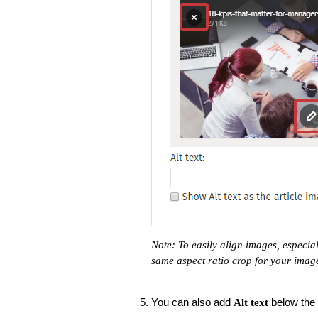
Note: To easily align images, especi
same aspect ratio crop for your imag
You can also add
below the 
Alt text