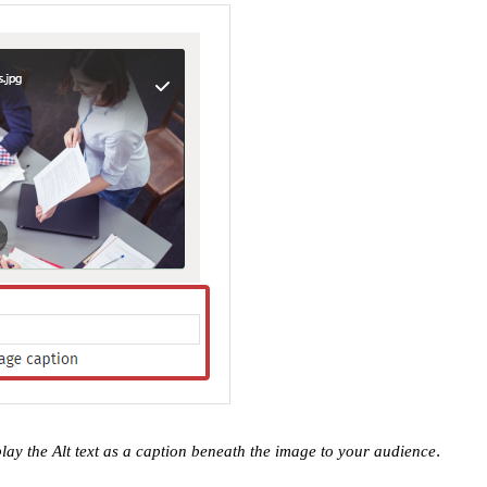
.
play the Alt text as a caption beneath the image to your audience