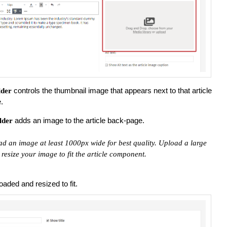
controls the thumbnail image that appears next to that article
lder
.
adds an image to the article back-page.
lder
 an image at least 1000px wide for best quality. Upload a large
resize your image to fit the article component.
aded and resized to fit.