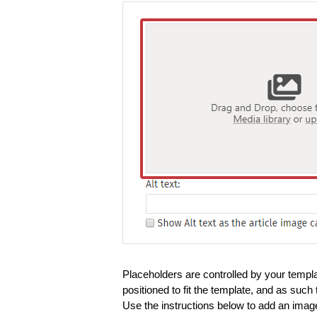
Placeholders are controlled by your templ
positioned to fit the template, and as suc
Use the instructions below to add an imag