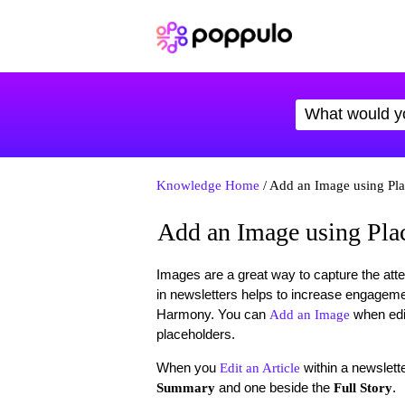
Knowledge Home
/ Add an Image using Pla
Add an Image using Pla
Images are a great way to capture the atte
in newsletters helps to increase engagem
Harmony. You can
when edi
Add an Image
placeholders.
When you
within a newslett
Edit an Article
and one beside the
.
Summary
Full Story