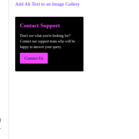
Add Alt Text to an Image Gallery
Contact Support
Don't see what you're looking for?
Contact our support team who will be
happy to answer your query.
Contact Us
d
.