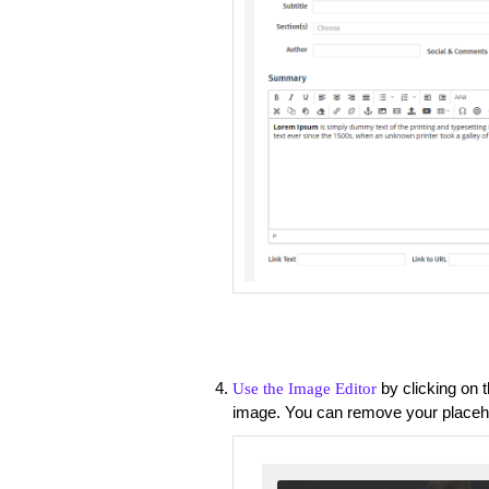
by clicking on 
Use the Image Editor
image. You can remove your placeho