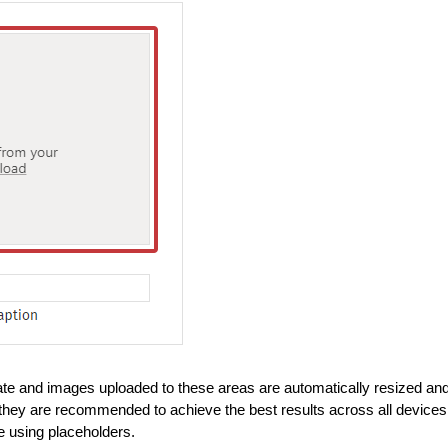
ate and images uploaded to these areas are automatically resized an
h they are recommended to achieve the best results across all devices
e using placeholders.