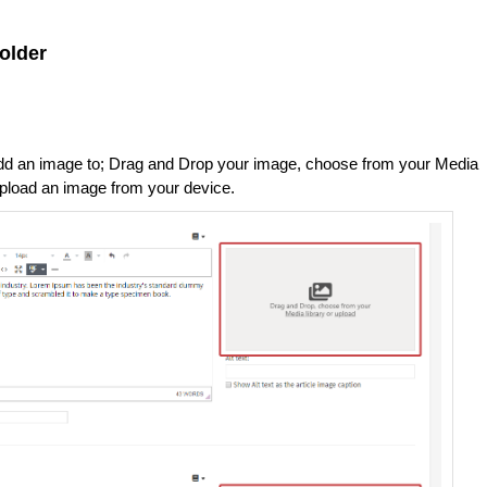
older
 add an image to; Drag and Drop your image, choose from your Media
o upload an image from your device.