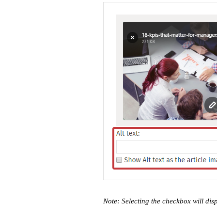
Note: Selecting the checkbox will dis