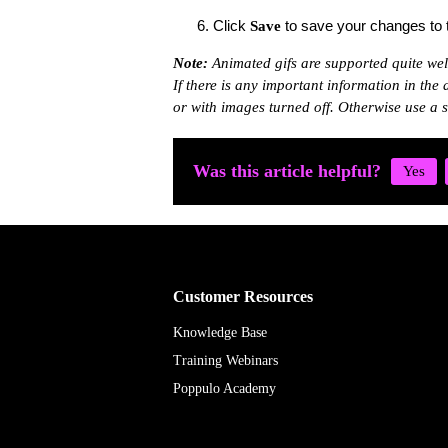
Click
to save your changes to t
Save
Note
:
Animated gifs are supported quite wel
If there is any important information in the
or with images turned off. Otherwise use a s
Was this article helpful?
Customer Resources
Knowledge Base
Training Webinars
Poppulo Academy