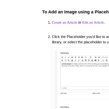
To Add an Image using a Placeh
or
.
Create an Article
Edit an Article
Click the Placeholder you'd like to
library, or select the placeholder t