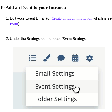
To Add an Event to your Intranet:
Edit your Event Email (or
which is se
Create an Event Invitation
).
Form
Under the
icon, choose
Settings
Event Settings.