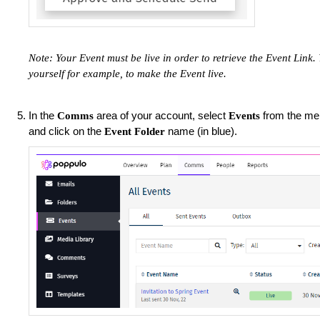
Note: Your Event must be live in order to retrieve the Event Link
yourself for example, to make the Event live.
In the
area of your account, select
from the men
Comms
Events
and click on the
name (in blue).
Event Folder