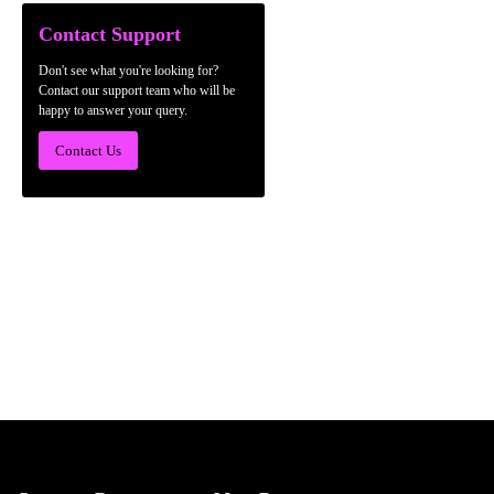
Contact Support
Don't see what you're looking for?
Contact our support team who will be
happy to answer your query.
Contact Us