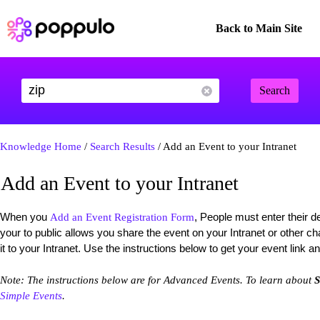
Back to Main Site
Search
Knowledge Home
/
Search Results
/ Add an Event to your Intranet
Add an Event to your Intranet
When you
, People must enter their de
Add an Event Registration Form
your to public allows you share the event on your Intranet or other 
it to your Intranet. Use the instructions below to get your event link an
Note: The instructions below are for Advanced Events. To learn about
S
Simple Events
.