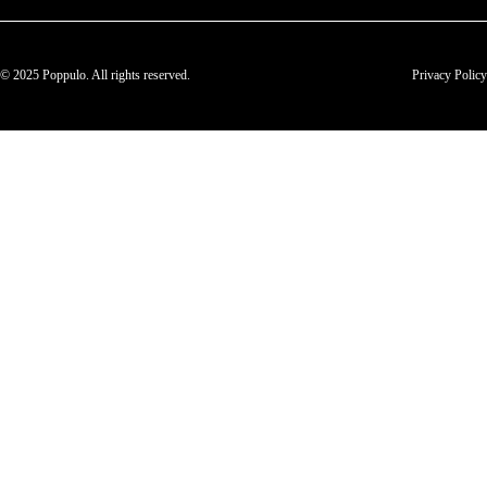
© 2025 Poppulo. All rights reserved.
Privacy Policy