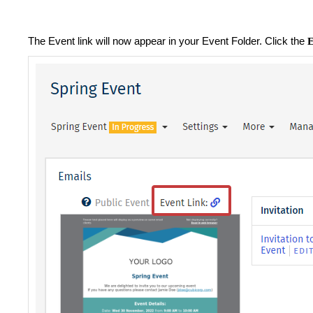
The Event link will now appear in your Event Folder. Click the
E