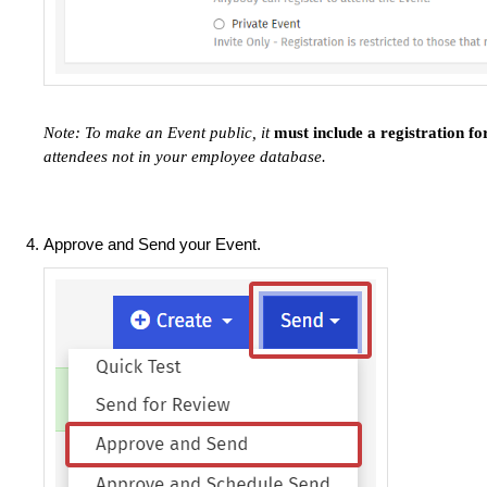
Note: To make an Event public, it
must include a registration f
attendees not in your employee database.
Approve and Send your Event.