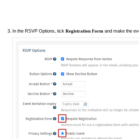
In the RSVP Options, tick
and make the ev
Registration Form