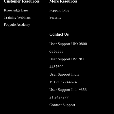
Customer Resources
More Resources
Knowledge Base
Poppulo Blog
Training Webinars
Security
Poppulo Academy
Contact Us
User Support UK: 0800
0856388
User Support US: 781
4437600
User Support India:
+91 8037244674
User Support Intl: +353
21 2427277
Contact Support