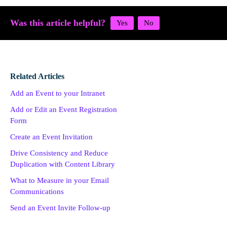
Was this article helpful?
Related Articles
Add an Event to your Intranet
Add or Edit an Event Registration
Form
Create an Event Invitation
Drive Consistency and Reduce
Duplication with Content Library
What to Measure in your Email
Communications
Send an Event Invite Follow-up