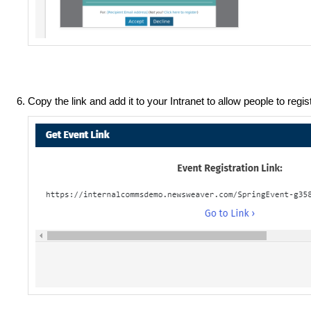
Copy the link and add it to your Intranet to allow people to regis