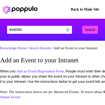
Back to Main Site
Search
Knowledge Home
/
Search Results
/ Add an Event to your Intranet
Add an Event to your Intranet
When you
, People must enter their de
Add an Event Registration Form
your to public allows you share the event on your Intranet or other 
it to your Intranet. Use the instructions below to get your event link an
Note: The instructions below are for Advanced Events. To learn about
S
Simple Events
.