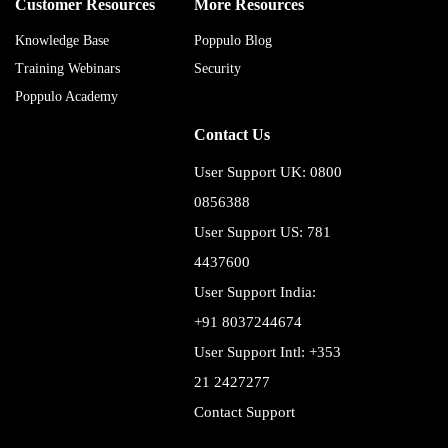
Customer Resources
More Resources
Knowledge Base
Poppulo Blog
Training Webinars
Security
Poppulo Academy
Contact Us
User Support UK: 0800
0856388
User Support US: 781
4437600
User Support India:
+91 8037244674
User Support Intl: +353
21 2427277
Contact Support