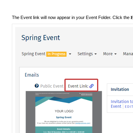
The Event link will now appear in your Event Folder. Click the
E