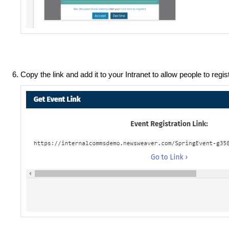
Copy the link and add it to your Intranet to allow people to regis