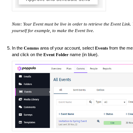
Note: Your Event must be live in order to retrieve the Event Link
yourself for example, to make the Event live.
In the
area of your account, select
from the men
Comms
Events
and click on the
name (in blue).
Event Folder