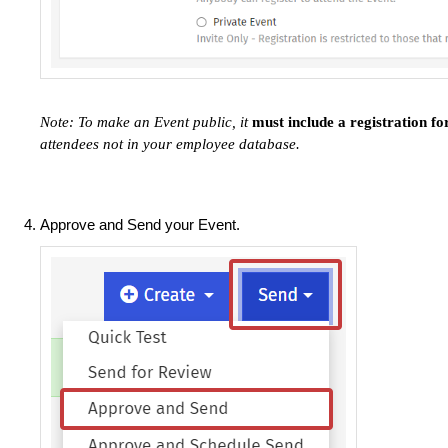
Note: To make an Event public, it
must include a registration f
attendees not in your employee database.
Approve and Send your Event.