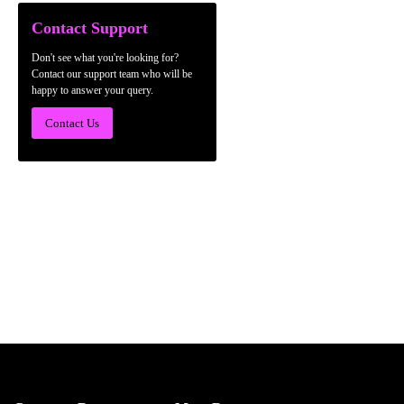
Contact Support
Don't see what you're looking for?
Contact our support team who will be
happy to answer your query.
Contact Us