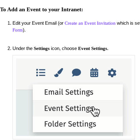
To Add an Event to your Intranet:
Edit your Event Email (or
which is se
Create an Event Invitation
).
Form
Under the
icon, choose
Settings
Event Settings.