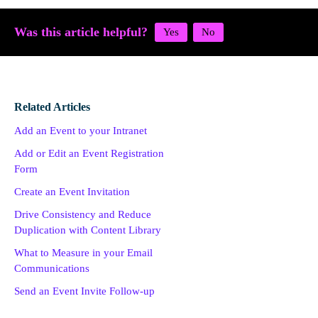
Was this article helpful?
Related Articles
Add an Event to your Intranet
Add or Edit an Event Registration
Form
Create an Event Invitation
Drive Consistency and Reduce
Duplication with Content Library
What to Measure in your Email
Communications
Send an Event Invite Follow-up