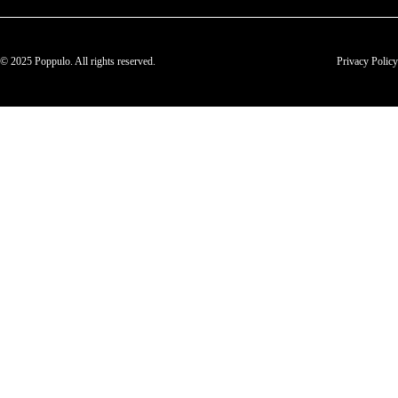
© 2025 Poppulo. All rights reserved.
Privacy Policy