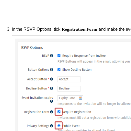
In the RSVP Options, tick
and make the ev
Registration Form