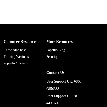
Customer Resources
More Resources
Knowledge Base
Poppulo Blog
Training Webinars
Security
Poppulo Academy
Contact Us
User Support UK: 0800
0856388
User Support US: 781
4437600