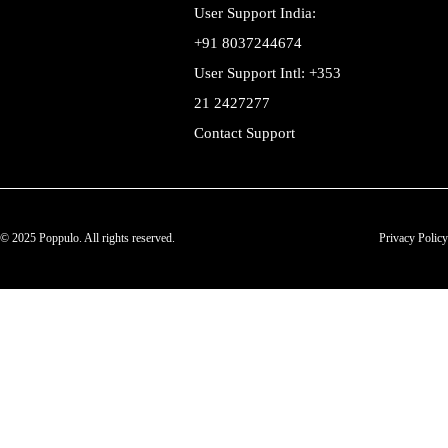
User Support India:
+91 8037244674
User Support Intl: +353
21 2427277
Contact Support
© 2025 Poppulo. All rights reserved.
Privacy Policy