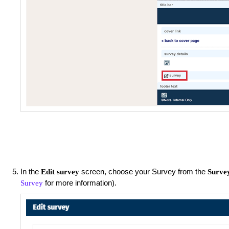
In the
screen, choose your Survey from the
Edit survey
Surve
for more information).
Survey