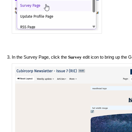
In the Survey Page, click the
edit icon to bring up the 
Survey