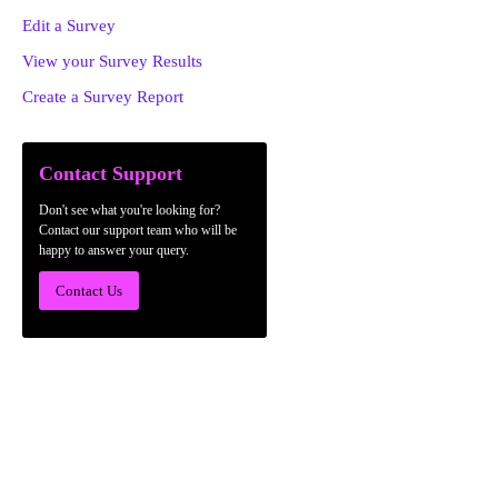
Edit a Survey
View your Survey Results
Create a Survey Report
Contact Support
Don't see what you're looking for?
Contact our support team who will be
happy to answer your query.
Contact Us