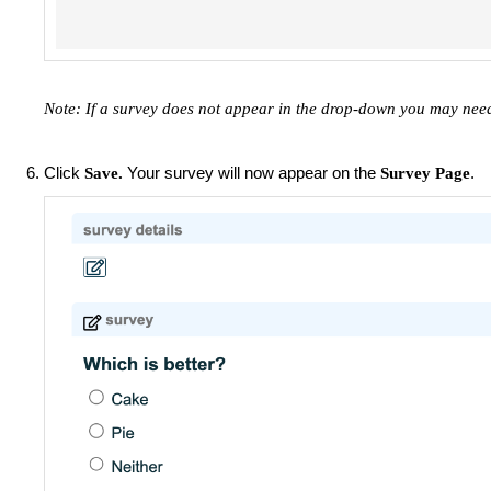
Note: If a survey does not appear in the drop-down you may nee
Click
Your survey will now appear on the
.
Save.
Survey Page