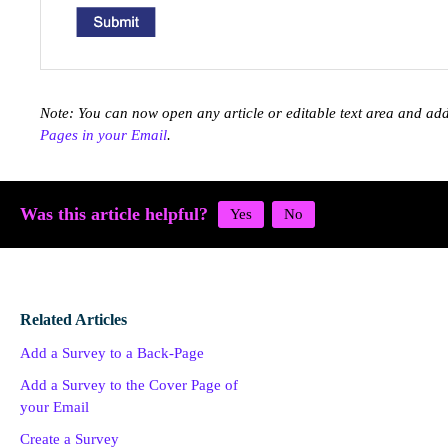
Note: You can now open any article or editable text area and ad
Pages in your Email
.
Was this article helpful?
Related Articles
Add a Survey to a Back-Page
Add a Survey to the Cover Page of
your Email
Create a Survey