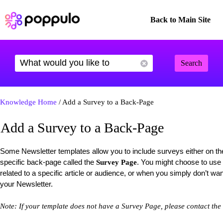
Back to Main Site
Search
Knowledge Home
/ Add a Survey to a Back-Page
Add a Survey to a Back-Page
Some Newsletter templates allow you to include surveys either on t
specific back-page called the
. You might choose to use
Survey Page
related to a specific article or audience, or when you simply don’t wa
your Newsletter.
Note: If your template does not have a Survey Page, please contact the