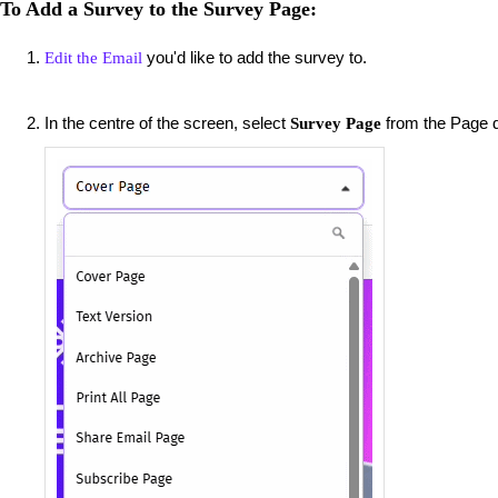
To Add a Survey to the Survey Page:
you'd like to add the survey to.
Edit the Email
In the centre of the screen, select
from the Page 
Survey Page