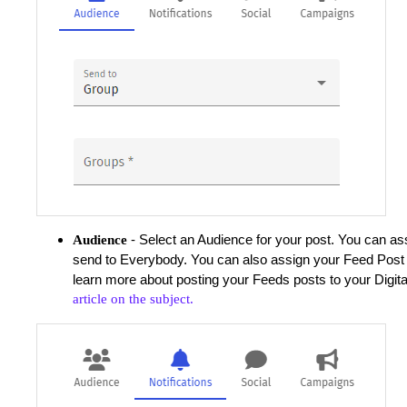
- Select an Audience for your post. You can as
Audience
send to Everybody. You can also assign your Feed Post 
learn more about posting your Feeds posts to your Digita
article on the subject.