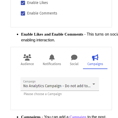
- This turns on socia
Enable Likes and Enable Comments
enabling interaction.
- You can add a
to the post.
Campaigns
Campaign