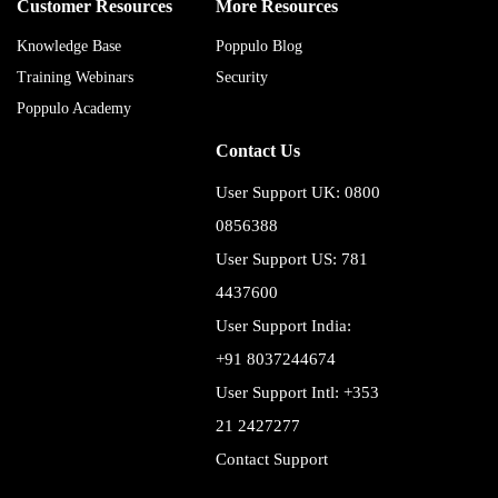
Customer Resources
More Resources
Knowledge Base
Poppulo Blog
Training Webinars
Security
Poppulo Academy
Contact Us
User Support UK: 0800
0856388
User Support US: 781
4437600
User Support India:
+91 8037244674
User Support Intl: +353
21 2427277
Contact Support