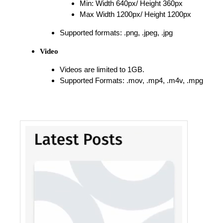
Min: Width 640px/ Height 360px
Max Width 1200px/ Height 1200px
Supported formats: .png, .jpeg, .jpg
Video
Videos are limited to 1GB.
Supported Formats: .mov, .mp4, .m4v, .mpg