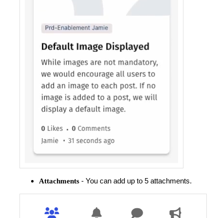
- You can add up to 5 attachments.
Attachments