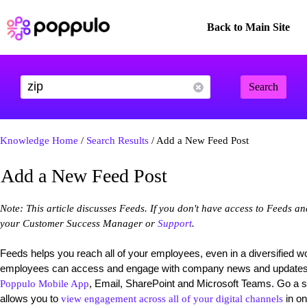
Back to Main Site
Search
Knowledge Home
/
Search Results
/ Add a New Feed Post
Add a New Feed Post
Note: This article discusses Feeds. If you don't have access to Feeds a
your Customer Success Manager or
Support
.
Feeds helps you reach all of your employees, even in a diversified w
employees can access and engage with company news and updates on
, Email, SharePoint and Microsoft Teams. Go a s
Poppulo Mobile App
allows you to
in on
view engagement across all of your digital channels