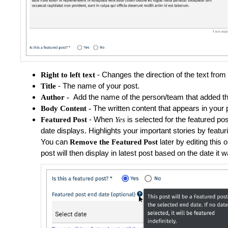
- Changes the direction of the text from ri
Right to left text
- The name of your post.
Title
Add the name of the person/team that added th
Author -
The written content that appears in your 
Body Content -
-
When
is selected for the featured post
Featured Post
Yes
date displays.
Highlights your important stories by featu
You can
later by editing this
Remove the Featured Post
post will then display in latest post based on the date it 