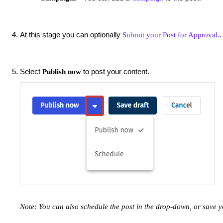
At this stage you can optionally
.
Submit your Post for Approval.
Select
to post your content.
Publish now
Note: You can also schedule the post in the drop-down, or save y