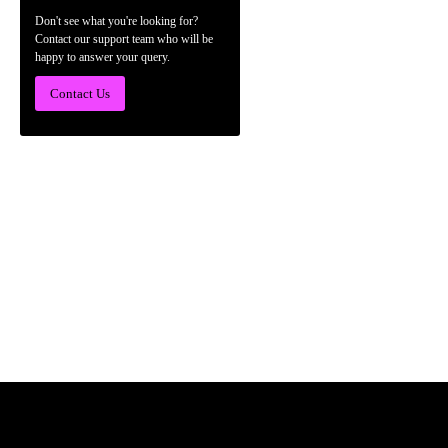
Don't see what you're looking for?
Contact our support team who will be
happy to answer your query.
Contact Us