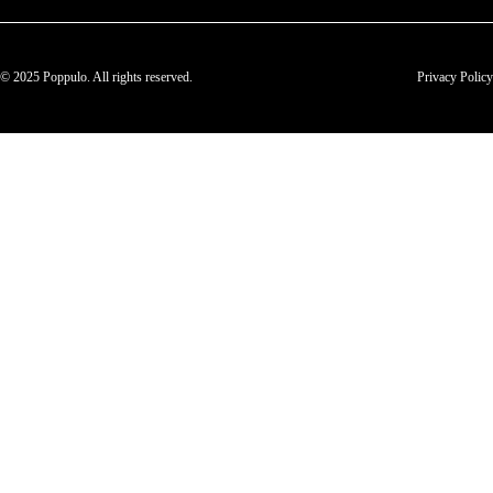
© 2025 Poppulo. All rights reserved.
Privacy Policy