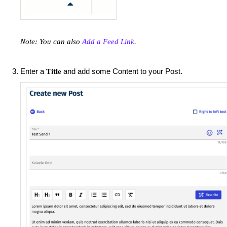
Note: You can also
Add a Feed Link
.
Enter a
and add some Content to your Post.
Title