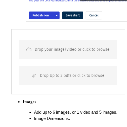
Images
Add up to 6 images, or 1 video and 5 images.
Image Dimensions: