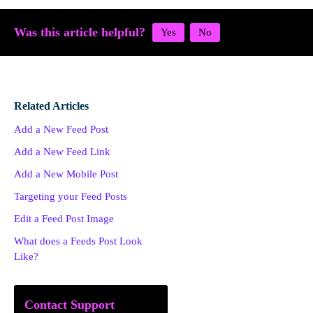
Was this article helpful?
Related Articles
Add a New Feed Post
Add a New Feed Link
Add a New Mobile Post
Targeting your Feed Posts
Edit a Feed Post Image
What does a Feeds Post Look
Like?
Contact Support