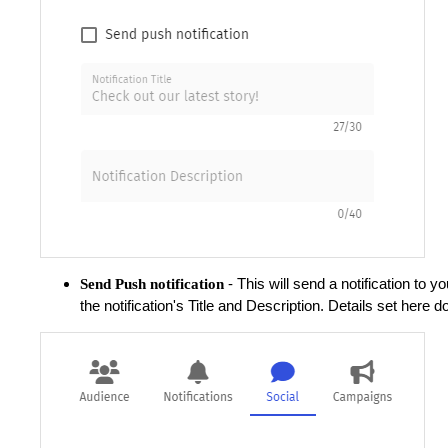
- This will send a notification to
Send Push notification
the notification's Title and Description.
Details set here do