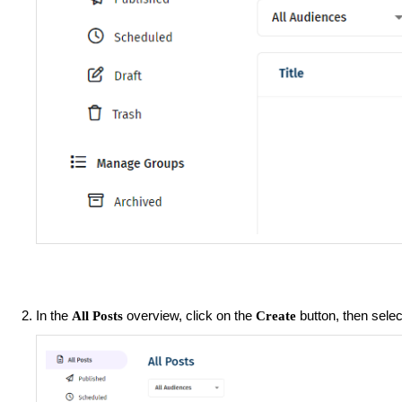
In the
overview, click on the
button, then sele
All Posts
Create