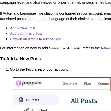
campaign level, and also viewed on a per channel, or segmented bas
If Automatic Language Translation is configured in your account, empl
translated posts in a supported language of their choice. Use the ins
Add a New Post
Add a Link as a Post
Convert an Article to a Feed Post
For information on how to add
, refer to the
Generative AI Feeds
follow
To Add a New Post:
Go to the
area of your account.
Feed