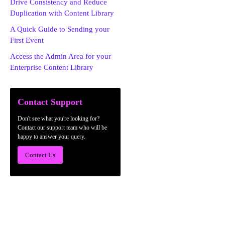
Drive Consistency and Reduce
Duplication with Content Library
A Quick Guide to Sending your
First Event
Access the Admin Area for your
Enterprise Content Library
Contact Support
Don't see what you're looking for?
Contact our support team who will be
happy to answer your query.
Contact Us