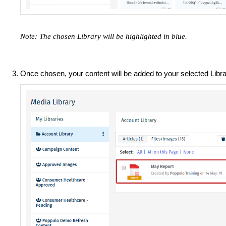
Note: The chosen Library will be highlighted in blue.
Once chosen, your content will be added to your selected Libra