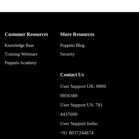
Customer Resources
More Resources
Knowledge Base
Poppulo Blog
Training Webinars
Security
Poppulo Academy
Contact Us
User Support UK: 0800
0856388
User Support US: 781
4437600
User Support India:
+91 8037244674