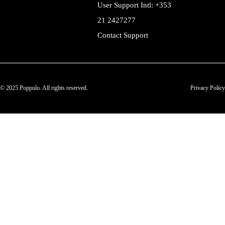
User Support Intl: +353
21 2427277
Contact Support
© 2025 Poppulo. All rights reserved.
Privacy Policy