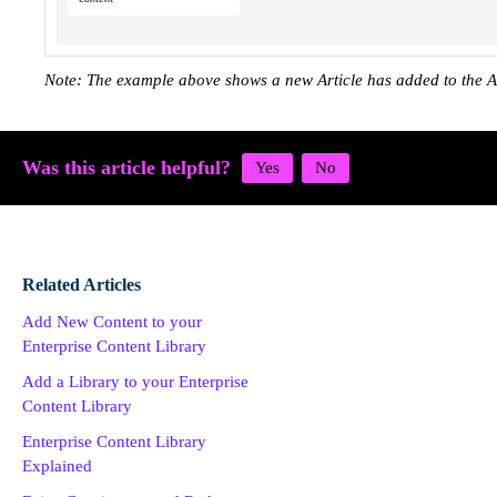
Note: The example above shows a new Article has added to the A
Was this article helpful?
Related Articles
Add New Content to your
Enterprise Content Library
Add a Library to your Enterprise
Content Library
Enterprise Content Library
Explained