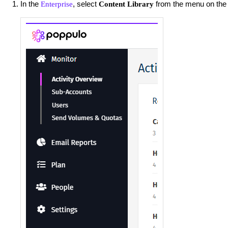
In the
, select
from the menu on the l
Enterprise
Content Library