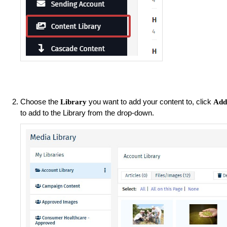
Choose the
you want to add your content to, click
Library
Ad
to add to the Library from the drop-down.