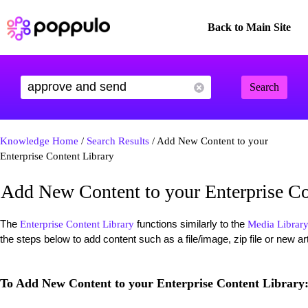
Back to Main Site
Search
Knowledge Home
/
Search Results
/ Add New Content to your
Enterprise Content Library
Add New Content to your Enterprise Co
The
functions similarly to the
Enterprise Content Library
Media Librar
the steps below to add content such as a file/image, zip file or new ar
To Add New Content to your Enterprise Content Library