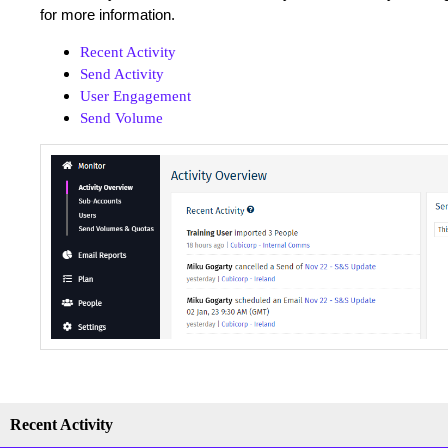
for more information.
Recent Activity
Send Activity
User Engagement
Send Volume
Recent Activity