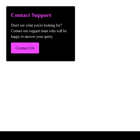
Contact Support
Don't see what you're looking for?
Contact our support team who will be
happy to answer your query.
Contact Us