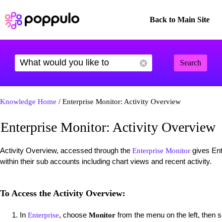
Back to Main Site
Search
Knowledge Home
/ Enterprise Monitor: Activity Overview
Enterprise Monitor: Activity Overview
Activity Overview, accessed through the
gives Ent
Enterprise Monitor
within their sub accounts including chart views and recent activity.
To Access the Activity Overview:
In
, choose
from the menu on the left, then 
Enterprise
Monitor