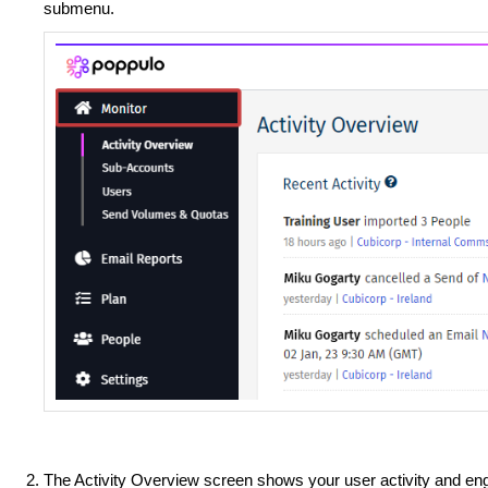
submenu.
The Activity Overview screen shows your user activity and eng