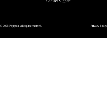
Contact Support
© 2025 Poppulo. All rights reserved.
Privacy Policy