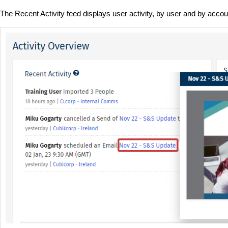
The
Recent Activity feed displays user activity, by user and by accou