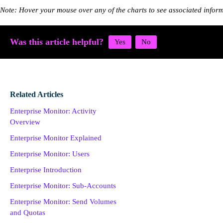
Note: Hover your mouse over any of the charts to see associated info
Was this article helpful?
Related Articles
Enterprise Monitor: Activity
Overview
Enterprise Monitor Explained
Enterprise Monitor: Users
Enterprise Introduction
Enterprise Monitor: Sub-Accounts
Enterprise Monitor: Send Volumes
and Quotas