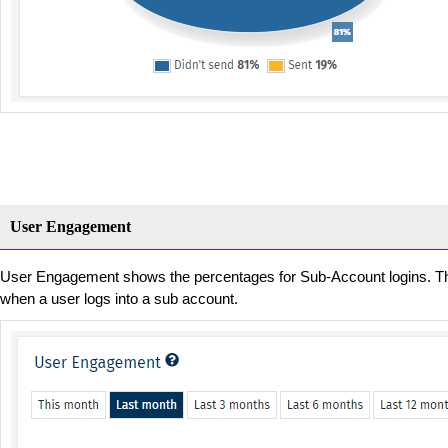
User Engagement
User Engagement shows the percentages for Sub-Account logins. The
when a user logs into a sub account.