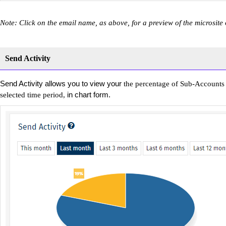
Note: Click on the email name, as above, for a preview of the microsite
Send Activity
Send Activity allows you to view your
the percentage of Sub-Accounts 
in chart form.
selected time period,