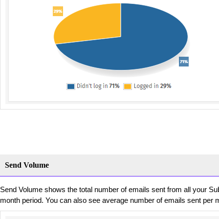
Send Volume
Send Volume shows the total number of emails sent from all your Su
month period. You can also see average number of emails sent per 