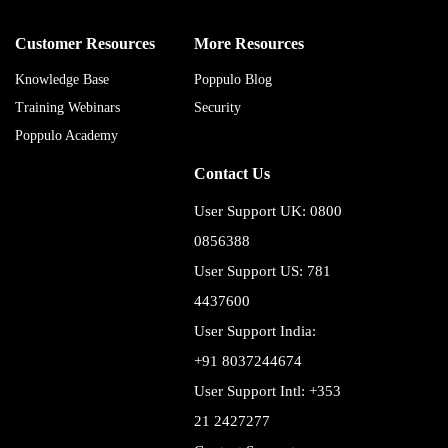
Customer Resources
More Resources
Knowledge Base
Poppulo Blog
Training Webinars
Security
Poppulo Academy
Contact Us
User Support UK: 0800
0856388
User Support US: 781
4437600
User Support India:
+91 8037244674
User Support Intl: +353
21 2427277