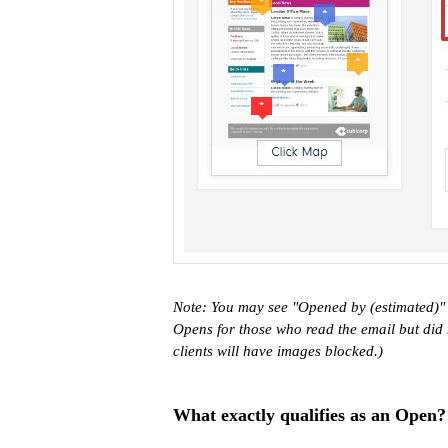
Note: You may see "Opened by (estimated)" i
Opens for those who read the email but did
clients will have images blocked.)
What exactly qualifies as an Open?