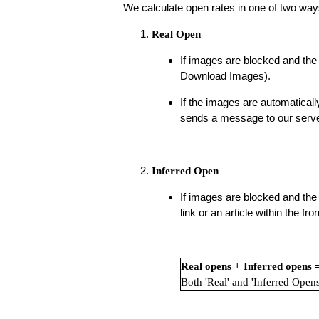
We calculate open rates in one of two way
Real Open
If images are blocked and the 
Download Images).
If the images are automaticall
sends a message to our server 
Inferred Open
If images are blocked and the 
link or an article within the f
Real opens + Inferred opens
Both 'Real' and 'Inferred Opens