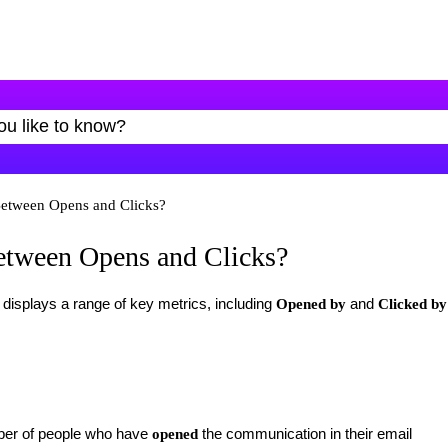
Between Opens and Clicks?
Between Opens and Clicks?
isplays a range of key metrics, including
and
Opened by
Clicked
by
ber of people who have
the communication in their email
opened