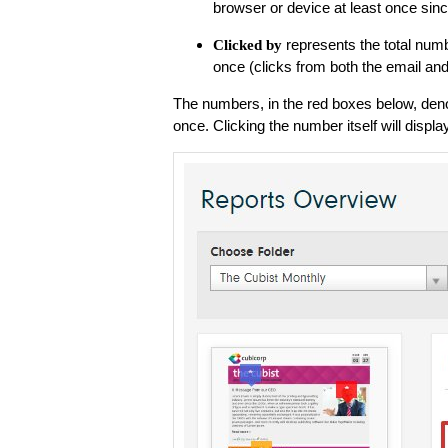
browser or device at least once sinc
represents the total numb
Clicked by
once (clicks from both the email an
The numbers, in the red boxes below, denot
once. Clicking the number itself will displa