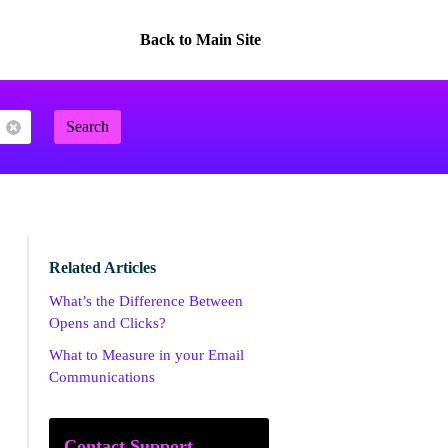
Back to Main Site
Search
Related Articles
What’s the Difference Between
Opens and Clicks?
What to Measure in your Email
Communications
Contact Support