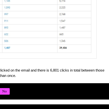
licked on the email and there is 6,801 clicks in total between those
than once.