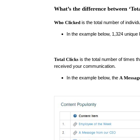
What’s the difference between ‘Tot
is the total number of individu
Who Clicked
In the example below, 1,324 unique
is the total number of times th
Total Clicks
received your communication.
In the example below, the
A Messag