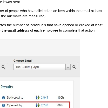
e it was sent.
er of people who have clicked on an item within the email at least
d the microsite are measured).
es the number of individuals that have opened or clicked at least
y the
of each employee to complete that action.
email address