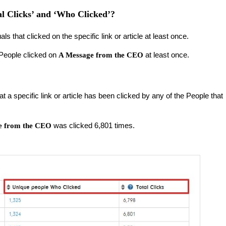
al Clicks’ and ‘Who Clicked’?
als that clicked on the specific link or article at least once.
 People clicked on
at least once.
A Message from the CEO
at a specific link or article has been clicked by any of the People that
was clicked 6,801 times.
e from the CEO