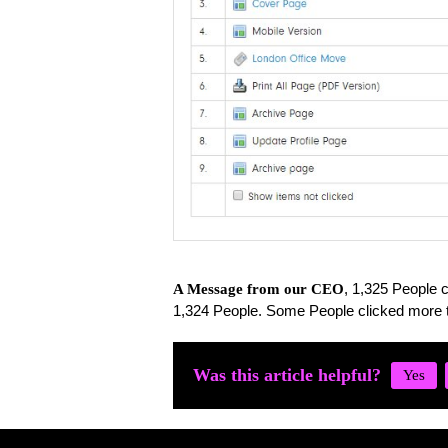
, 1,325 People c
A Message from our CEO
1,324 People. Some People clicked more 
Was this article helpful?