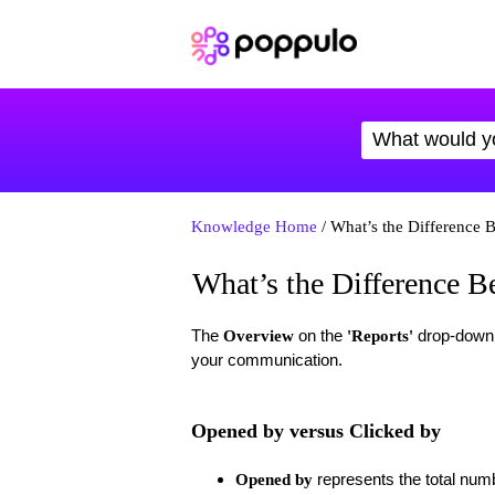
Knowledge Home
/ What’s the Difference 
What’s the Difference 
The
on the
drop-down d
Overview
'
Reports'
your communication.
Opened by versus Clicked by
represents the total num
Opened by