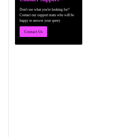
Don't see what you're looking for?
Contact our support team who will be
happy to answer your query.
Contact Us