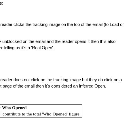
s:
reader clicks the tracking image on the top of the email (to Load or
y unblocked on the email and the reader opens it then this also
telling us it's a 'Real Open'.
reader does not click on the tracking image but they do click on a
ront page of the email then it's considered an Inferred Open.
 = Who Opened
' contribute to the total 'Who Opened' figure.