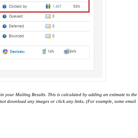
n your Mailing Results. This is calculated by adding an estimate to the
 not download any images or click any links. (For example, some email