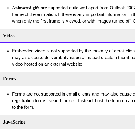
are supported quite well apart from Outlook 2007/
Animated gifs
frame of the animation. If there is any important information i
when only the first frame is viewed, or with images turned off.
Video
Embedded video is not supported by the majority of email client
may also cause deliverability issues. Instead create a thumbnail
video hosted on an external website.
Forms
Forms are not supported in email clients and may also cause del
registration forms, search boxes. Instead, host the form on an 
to the form.
JavaScript