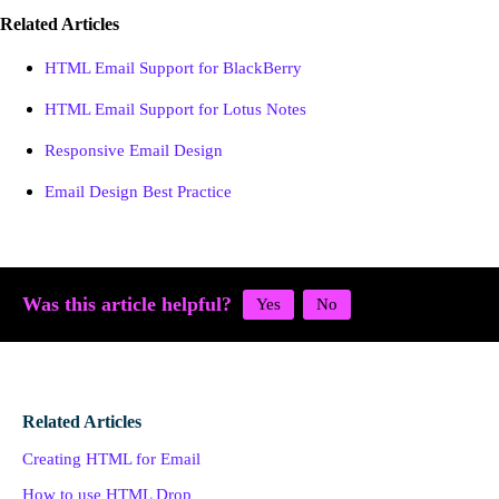
Related Articles
HTML Email Support for BlackBerry
HTML Email Support for Lotus Notes
Responsive Email Design
Email Design Best Practice
Was this article helpful?
Related Articles
Creating HTML for Email
How to use HTML Drop