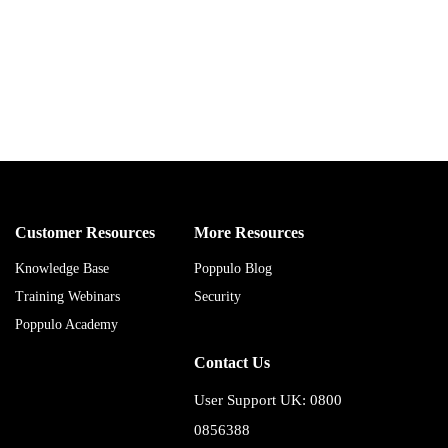
Customer Resources
More Resources
Knowledge Base
Poppulo Blog
Training Webinars
Security
Poppulo Academy
Contact Us
User Support UK: 0800
0856388