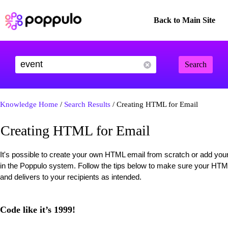
Back to Main Site
Search
Knowledge Home
/
Search Results
/ Creating HTML for Email
Creating HTML for Email
It's possible to create your own HTML email from scratch or add you
in the Poppulo system. Follow the tips below to make sure your HTML
and delivers to your recipients as intended.
Code like it’s 1999!