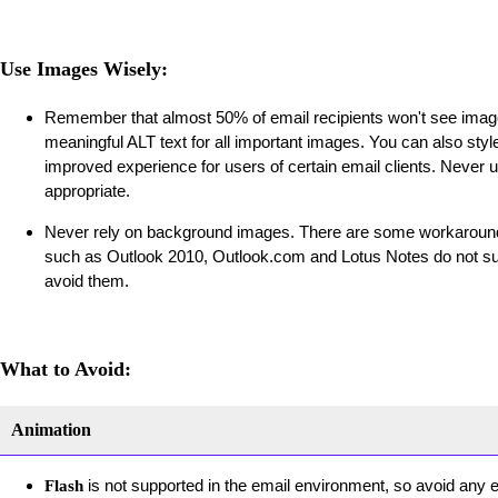
Use Images Wisely:
Remember that almost 50% of email recipients won't see image
meaningful ALT text for all important images. You can also styl
improved experience for users of certain email clients. Never
appropriate.
Never rely on background images. There are some workarounds
such as Outlook 2010, Outlook.com and Lotus Notes do not sup
avoid them.
What to Avoid:
Animation
is not supported in the email environment, so avoid any
Flash