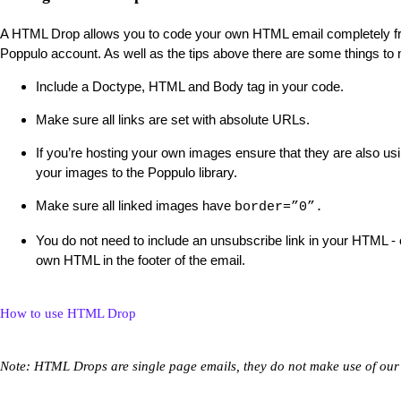
A HTML Drop allows you to code your own HTML email completely fro
Poppulo account. As well as the tips above there are some things to
Include a Doctype, HTML and Body tag in your code.
Make sure all links are set with absolute URLs.
If you’re hosting your own images ensure that they are also u
your images to the Poppulo library.
Make sure all linked images have
border=”0”.
You do not need to include an unsubscribe link in your HTML - 
own HTML in the footer of the email.
How to use HTML Drop
Note: HTML Drops are single page emails, they do not make use of our 