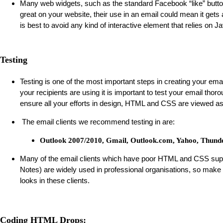
Many web widgets, such as the standard Facebook “like” butto
great on your website, their use in an email could mean it gets 
is best to avoid any kind of interactive element that relies on J
Testing
Testing is one of the most important steps in creating your emai
your recipients are using it is important to test your email thorou
ensure all your efforts in design, HTML and CSS are viewed as
The email clients we recommend testing in are:
Outlook 2007/2010, Gmail, Outlook.com, Yahoo, Thunde
Many of the email clients which have poor HTML and CSS supp
Notes) are widely used in professional organisations, so make
looks in these clients.
Coding HTML Drops: