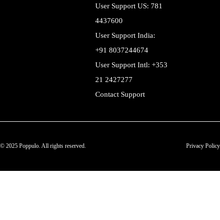
User Support US: 781
4437600
User Support India:
+91 8037244674
User Support Intl: +353
21 2427277
Contact Support
© 2025 Poppulo. All rights reserved.
Privacy Policy