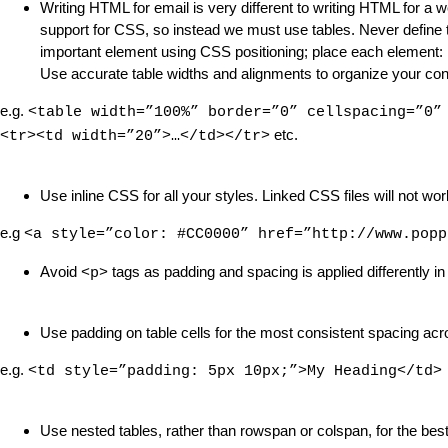
Writing HTML for email is very different to writing HTML for a 
support for CSS, so instead we must use tables. Never define th
important element using CSS positioning; place each element: ima
Use accurate table widths and alignments to organize your con
e.g.
<table width=”100%” border=”0” cellspacing=”0”
etc.
<tr><td width=”20”>…</td></tr>
Use inline CSS for all your styles. Linked CSS files will not wor
e.g
<a style=”color: #CC0000” href=”http://www.popp
Avoid
tags as padding and spacing is applied differently in 
<p>
Use padding on table cells for the most consistent spacing acr
e.g.
<td style=”padding: 5px 10px;”>My Heading</td>
Use nested tables, rather than rowspan or colspan, for the best