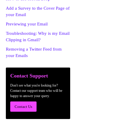
Add a Survey to the Cover Page of
your Email
Previewing your Email
Troubleshooting: Why is my Email
Clipping in Gmail?
Removing a Twitter Feed from
your Emails
Contact Support
Don't see what you're looking for?
Contact our support team who will be
happy to answer your query.
Contact Us