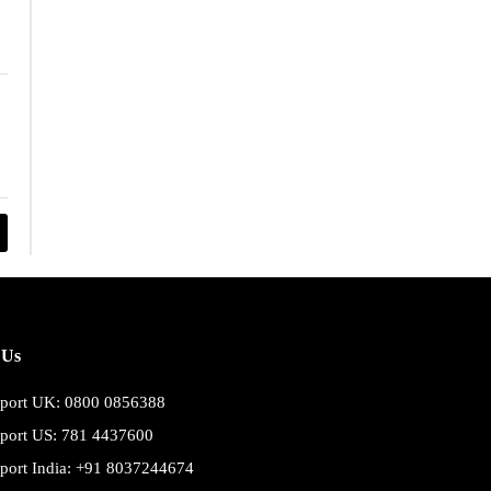
 Us
port UK: 0800 0856388
port US: 781 4437600
port India: +91 8037244674