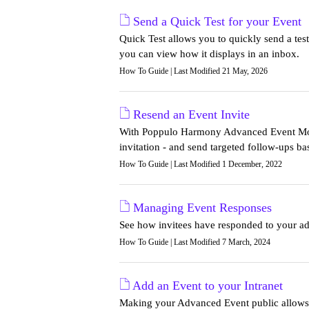
Send a Quick Test for your Event
Quick Test allows you to quickly send a test
you can view how it displays in an inbox.
How To Guide | Last Modified 21 May, 2026
Resend an Event Invite
With Poppulo Harmony Advanced Event Modu
invitation - and send targeted follow-ups b
How To Guide | Last Modified 1 December, 2022
Managing Event Responses
See how invitees have responded to your adv
How To Guide | Last Modified 7 March, 2024
Add an Event to your Intranet
Making your Advanced Event public allows y