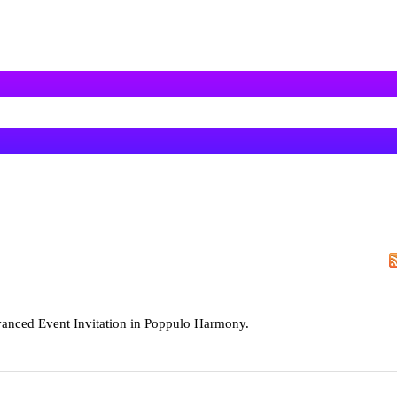
vanced Event Invitation in Poppulo Harmony.