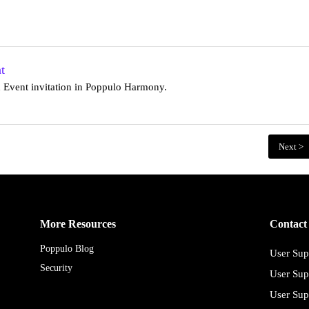
t
d Event invitation in Poppulo Harmony.
Next >
More Resources
Contact
Poppulo Blog
User Sup
Security
User Sup
User Sup