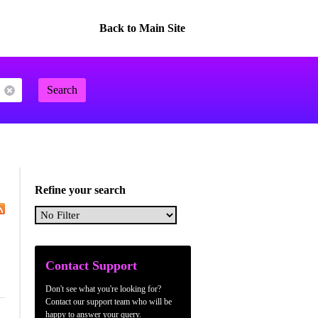
Back to Main Site
Search
Refine your search
Contact Support
Don't see what you're looking for?
Contact our support team who will be
happy to answer your query.