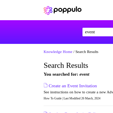
Knowledge Home
/ Search Results
Search Results
You searched for:
event
Create an Event Invitation
See instructions on how to create a new Ad
How To Guide | Last Modified 26 March, 2024