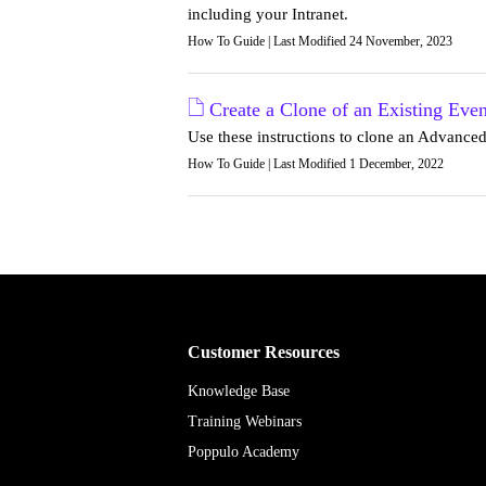
including your Intranet.
How To Guide | Last Modified 24 November, 2023
Create a Clone of an Existing Even
Use these instructions to clone an Advance
How To Guide | Last Modified 1 December, 2022
Customer Resources
Knowledge Base
Training Webinars
Poppulo Academy