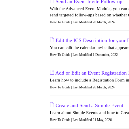
Send an Event Invite Follow-up
With the Advanced Event Module, you can ea
send targeted follow-ups based on whether t
How To Guide | Last Modified 26 March, 2024
Edit the ICS Description for your 
You can edit the calendar invite that appea
How To Guide | Last Modified 1 December, 2022
Add or Edit an Event Registration
Learn how to include a Registration Form i
How To Guide | Last Modified 26 March, 2024
Create and Send a Simple Event
Learn about Simple Events and how to Creat
How To Guide | Last Modified 21 May, 2026