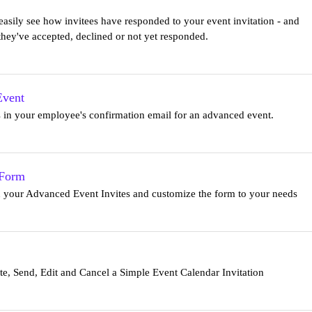
sily see how invitees have responded to your event invitation - and
hey've accepted, declined or not yet responded.
Event
rs in your employee's confirmation email for an advanced event.
 Form
n your Advanced Event Invites and customize the form to your needs
e, Send, Edit and Cancel a Simple Event Calendar Invitation