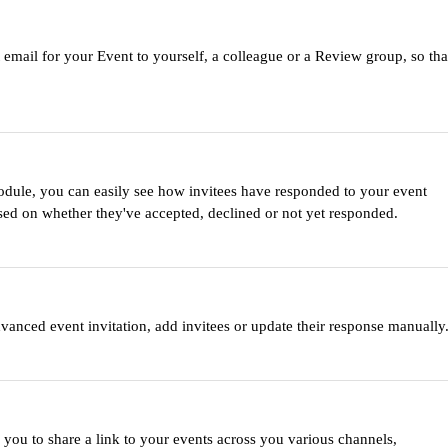
 email for your Event to yourself, a colleague or a Review group, so tha
le, you can easily see how invitees have responded to your event
ased on whether they've accepted, declined or not yet responded.
anced event invitation, add invitees or update their response manually
ou to share a link to your events across you various channels,